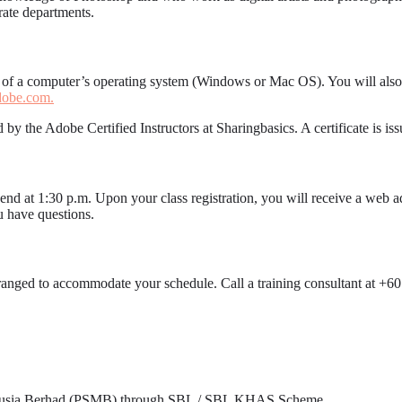
rate departments.
g of a computer’s operating system (Windows or Mac OS). You will also
obe.com.
 by the Adobe Certified Instructors at Sharingbasics. A certificate is i
d end at 1:30 p.m. Upon your class registration, you will receive a web a
u have questions.
arranged to accommodate your schedule. Call a training consultant at +
nusia Berhad (PSMB) through SBL / SBL KHAS Scheme.