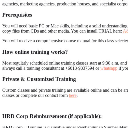
agencies, marketing agencies, production houses, and specialist corpo
Prerequisites
You will need basic PC or Mac skills, including a solid understandin
copy files from CDs and other media. You can install TRIAL here:
Ad
You will receive a comprehensive course manual for this class selected
How online training works?
Most regularly scheduled online training classes start at 9:30 a.m. an
always call a training consultant at +6013-9337594 or
whatsapp
if yo
Private & Customized Training
Custom classes and private training are available online and can be 
classes or complete our contact form
here
.
HRD Corp Reimbursement (if applicable):
HRD Corp – Training is claimable under Pembangunan Sumber Ma