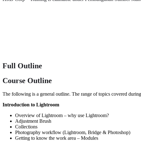
Full Outline
Course Outline
The following is a general outline. The range of topics covered during
Introduction to Lightroom
Overview of Lightroom – why use Lightroom?
Adjustment Brush
Collections
Photography workflow (Lightroom, Bridge & Photoshop)
Getting to know the work area – Modules