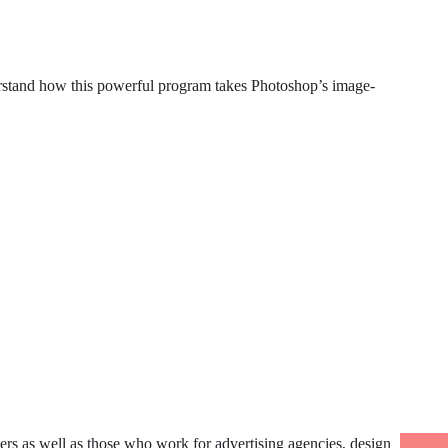
erstand how this powerful program takes Photoshop’s image-
ers as well as those who work for advertising agencies, design