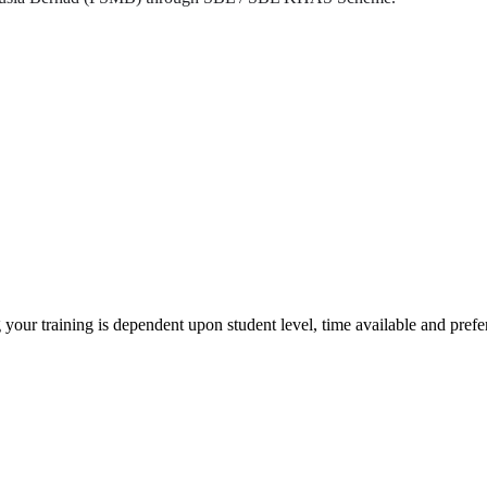
 your training is dependent upon student level, time available and pref