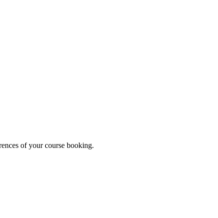
erences of your course booking.