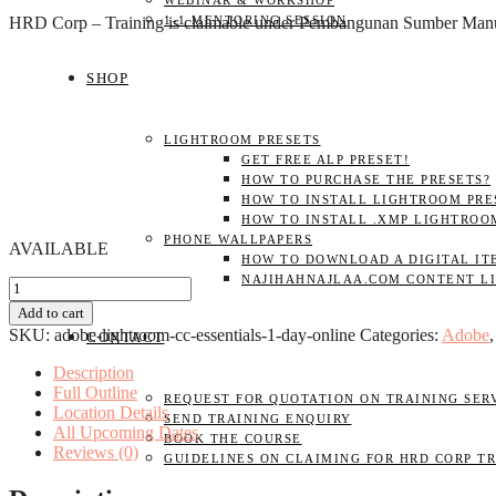
WEBINAR & WORKSHOP
HRD Corp – Training is claimable under Pembangunan Sumber Ma
1-1 MENTORING SESSION
SHOP
LIGHTROOM PRESETS
GET FREE ALP PRESET!
HOW TO PURCHASE THE PRESETS?
HOW TO INSTALL LIGHTROOM PRES
HOW TO INSTALL .XMP LIGHTROO
PHONE WALLPAPERS
AVAILABLE
HOW TO DOWNLOAD A DIGITAL IT
NAJIHAHNAJLAA.COM CONTENT L
Adobe
Lightroom
Add to cart
CC
SKU:
adobe-lightroom-cc-essentials-1-day-online
Categories:
Adobe
CONTACT
Essentials
1
Description
DAY
Full Outline
REQUEST FOR QUOTATION ON TRAINING SER
(Online)
Location Details
SEND TRAINING ENQUIRY
quantity
All Upcoming Dates
BOOK THE COURSE
Reviews (0)
GUIDELINES ON CLAIMING FOR HRD CORP T