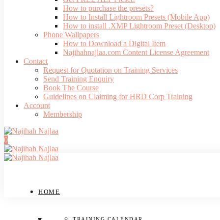
How to purchase the presets?
How to Install Lightroom Presets (Mobile App)
How to install .XMP Lightroom Preset (Desktop)
Phone Wallpapers
How to Download a Digital Item
Najihahnajlaa.com Content License Agreement
Contact
Request for Quotation on Training Services
Send Training Enquiry
Book The Course
Guidelines on Claiming for HRD Corp Training
Account
Membership
0
HOME
TRAINING CALENDAR