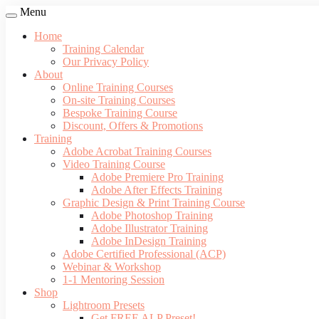
Menu
Home
Training Calendar
Our Privacy Policy
About
Online Training Courses
On-site Training Courses
Bespoke Training Course
Discount, Offers & Promotions
Training
Adobe Acrobat Training Courses
Video Training Course
Adobe Premiere Pro Training
Adobe After Effects Training
Graphic Design & Print Training Course
Adobe Photoshop Training
Adobe Illustrator Training
Adobe InDesign Training
Adobe Certified Professional (ACP)
Webinar & Workshop
1-1 Mentoring Session
Shop
Lightroom Presets
Get FREE ALP Preset!