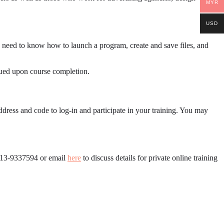
MYR
USD
 need to know how to launch a program, create and save files, and
ssued upon course completion.
ddress and code to log-in and participate in your training. You may
6013-9337594 or email
here
to discuss details for private online training