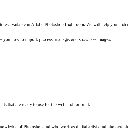
features available in Adobe Photoshop Lightroom. We will help you und
ow you how to import, process, manage, and showcase images.
nts that are ready to use for the web and for print.
 knowledge of Photoshop and who work as digital artists and photograph