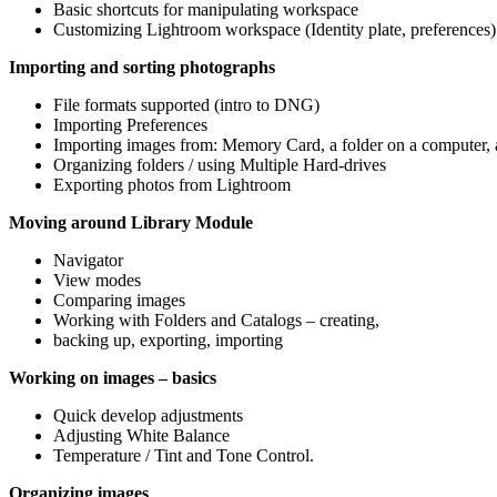
Basic shortcuts for manipulating workspace
Customizing Lightroom workspace (Identity plate, preferences)
Importing and sorting photographs
File formats supported (intro to DNG)
Importing Preferences
Importing images from: Memory Card, a folder on a computer, a
Organizing folders / using Multiple Hard-drives
Exporting photos from Lightroom
Moving around Library Module
Navigator
View modes
Comparing images
Working with Folders and Catalogs – creating,
backing up, exporting, importing
Working on images – basics
Quick develop adjustments
Adjusting White Balance
Temperature / Tint and Tone Control.
Organizing images