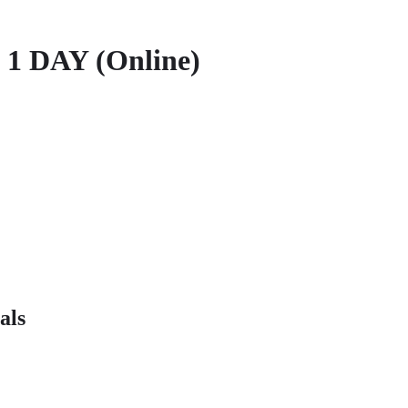
 1 DAY (Online)
als