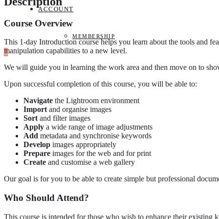
Description
ACCOUNT
Course Overview
MEMBERSHIP
This 1-day Introduction course helps you learn about the tools and 
manipulation capabilities to a new level.
0
We will guide you in learning the work area and then move on to sh
Upon successful completion of this course, you will be able to:
Navigate
the Lightroom environment
Import
and organise images
Sort
and filter images
Apply
a wide range of image adjustments
Add
metadata and synchronise keywords
Develop
images appropriately
Prepare
images for the web and for print
Create
and customise a web gallery
Our goal is for you to be able to create simple but professional docume
Who Should Attend?
This course is intended for those who wish to enhance their existing