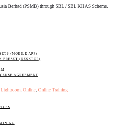
nusia Berhad (PSMB) through SBL / SBL KHAS Scheme.
ETS (MOBILE APP)
M PRESET (DESKTOP)
EM
ICENSE AGREEMENT
,
Lightroom
,
Online
,
Online Training
VICES
RAINING