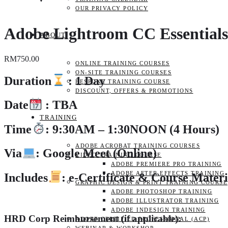
OUR PRIVACY POLICY
Adobe Lightroom CC Essentials
ABOUT
RM
750.00
ONLINE TRAINING COURSES
ON-SITE TRAINING COURSES
Duration
: 1 Day
BESPOKE TRAINING COURSE
DISCOUNT, OFFERS & PROMOTIONS
Date
: TBA
TRAINING
Time
: 9:30AM – 1:30NOON (4 Hours)
ADOBE ACROBAT TRAINING COURSES
Via
: Google Meet (Online)
VIDEO TRAINING COURSE
ADOBE PREMIERE PRO TRAINING
ADOBE AFTER EFFECTS TRAINING
Includes
: e-Certificate & Course Materi
GRAPHIC DESIGN & PRINT TRAINING COURSE
ADOBE PHOTOSHOP TRAINING
ADOBE ILLUSTRATOR TRAINING
ADOBE INDESIGN TRAINING
HRD Corp Reimbursement (if applicable):
ADOBE CERTIFIED PROFESSIONAL (ACP)