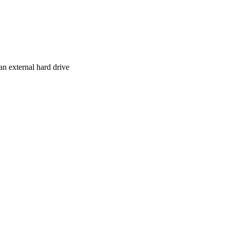
n external hard drive