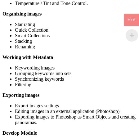
Temperature / Tint and Tone Control.
Organizing images
MYR
Star rating
Quick Collection
Smart Collections
Stacking
Renaming
Working with Metadata
Keywording images
Grouping keywords into sets
Synchronizing keywords
Filtering
Exporting images
Export images settings
Editing images in an external application (Photoshop)
Exporting images to Photoshop as Smart Objects and creating
panoramas.
Develop Module