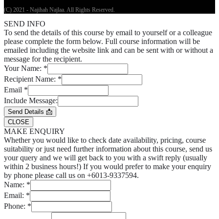
(C) 2021 - Najihah Najlaa. All Rights Reserved.
SEND INFO
To send the details of this course by email to yourself or a colleague
please complete the form below. Full course information will be
emailed including the website link and can be sent with or without a
message for the recipient.
Your Name:
*
Recipient Name:
*
Email
*
Include Message:
Send Details 📩
CLOSE
MAKE ENQUIRY
Whether you would like to check date availability, pricing, course
suitability or just need further information about this course, send us
your query and we will get back to you with a swift reply (usually
within 2 business hours!) If you would prefer to make your enquiry
by phone please call us on +6013-9337594.
Name:
*
Email:
*
Phone:
*