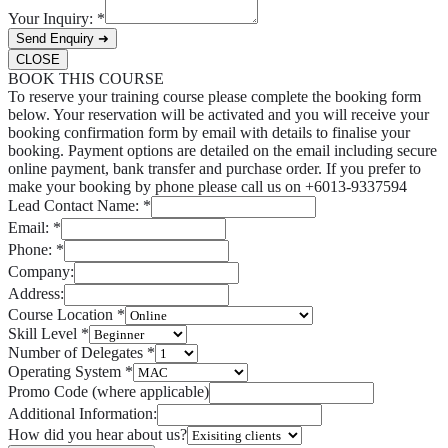
Your Inquiry:
*
Send Enquiry ➜
CLOSE
BOOK THIS COURSE
To reserve your training course please complete the booking form
below. Your reservation will be activated and you will receive your
booking confirmation form by email with details to finalise your
booking. Payment options are detailed on the email including secure
online payment, bank transfer and purchase order. If you prefer to
make your booking by phone please call us on +6013-9337594
Lead Contact Name:
*
Email:
*
Phone:
*
Company:
Address:
Course Location
*
Skill Level
*
Number of Delegates
*
Operating System
*
Promo Code (where applicable)
Additional Information:
How did you hear about us?