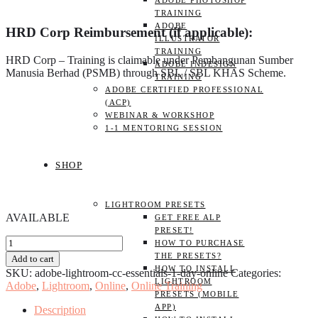
ADOBE PHOTOSHOP
TRAINING
ADOBE
HRD Corp Reimbursement (if applicable):
ILLUSTRATOR
TRAINING
HRD Corp – Training is claimable under Pembangunan Sumber
ADOBE INDESIGN
Manusia Berhad (PSMB) through SBL / SBL KHAS Scheme.
TRAINING
ADOBE CERTIFIED PROFESSIONAL
(ACP)
WEBINAR & WORKSHOP
1-1 MENTORING SESSION
SHOP
LIGHTROOM PRESETS
AVAILABLE
GET FREE ALP
PRESET!
Adobe
HOW TO PURCHASE
Lightroom
THE PRESETS?
Add to cart
CC
HOW TO INSTALL
SKU:
adobe-lightroom-cc-essentials-1-day-online
Categories:
Essentials
LIGHTROOM
Adobe
,
Lightroom
,
Online
,
Online Training
1
PRESETS (MOBILE
DAY
APP)
Description
(Online)