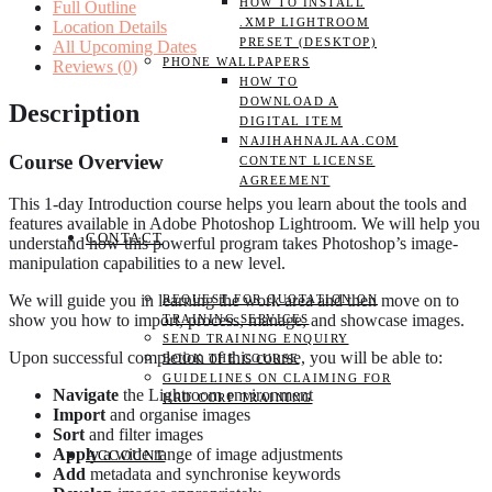
HOW TO INSTALL
Full Outline
quantity
.XMP LIGHTROOM
Location Details
PRESET (DESKTOP)
All Upcoming Dates
PHONE WALLPAPERS
Reviews (0)
HOW TO
DOWNLOAD A
Description
DIGITAL ITEM
NAJIHAHNAJLAA.COM
Course Overview
CONTENT LICENSE
AGREEMENT
This 1-day Introduction course helps you learn about the tools and
features available in Adobe Photoshop Lightroom. We will help you
CONTACT
understand how this powerful program takes Photoshop’s image-
manipulation capabilities to a new level.
We will guide you in learning the work area and then move on to
REQUEST FOR QUOTATION ON
show you how to import, process, manage, and showcase images.
TRAINING SERVICES
SEND TRAINING ENQUIRY
Upon successful completion of this course, you will be able to:
BOOK THE COURSE
GUIDELINES ON CLAIMING FOR
Navigate
the Lightroom environment
HRD CORP TRAINING
Import
and organise images
Sort
and filter images
Apply
a wide range of image adjustments
ACCOUNT
Add
metadata and synchronise keywords