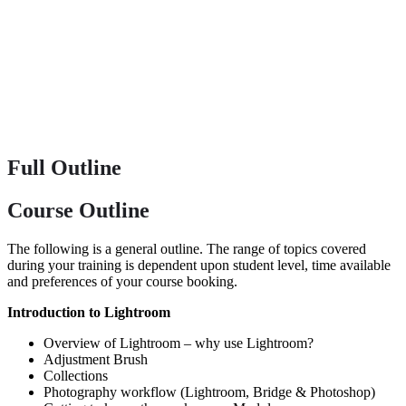
Full Outline
Course Outline
The following is a general outline. The range of topics covered
during your training is dependent upon student level, time available
and preferences of your course booking.
Introduction to Lightroom
Overview of Lightroom – why use Lightroom?
Adjustment Brush
Collections
Photography workflow (Lightroom, Bridge & Photoshop)