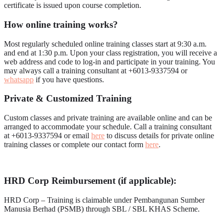
certificate is issued upon course completion.
How online training works?
Most regularly scheduled online training classes start at 9:30 a.m.
and end at 1:30 p.m. Upon your class registration, you will receive a
web address and code to log-in and participate in your training. You
may always call a training consultant at +6013-9337594 or
whatsapp
if you have questions.
Private & Customized Training
Custom classes and private training are available online and can be
arranged to accommodate your schedule. Call a training consultant
at +6013-9337594 or email
here
to discuss details for private online
training classes or complete our contact form
here
.
HRD Corp Reimbursement (if applicable):
HRD Corp – Training is claimable under Pembangunan Sumber
Manusia Berhad (PSMB) through SBL / SBL KHAS Scheme.