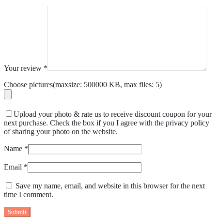
Your review
*
Choose pictures(maxsize: 500000 KB, max files: 5)
Upload your photo & rate us to receive discount coupon for your
next purchase. Check the box if you I agree with the privacy policy
of sharing your photo on the website.
Name
*
Email
*
Save my name, email, and website in this browser for the next
time I comment.