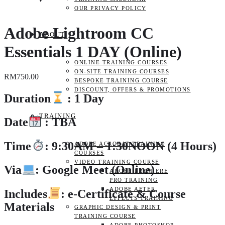
OUR PRIVACY POLICY
Adobe Lightroom CC
ABOUT
Essentials 1 DAY (Online)
ONLINE TRAINING COURSES
ON-SITE TRAINING COURSES
RM
750.00
BESPOKE TRAINING COURSE
DISCOUNT, OFFERS & PROMOTIONS
Duration
: 1 Day
TRAINING
Date
: TBA
Time
: 9:30AM – 1:30NOON (4 Hours)
ADOBE ACROBAT TRAINING
COURSES
VIDEO TRAINING COURSE
Via
: Google Meet (Online)
ADOBE PREMIERE
PRO TRAINING
ADOBE AFTER
Includes
: e-Certificate & Course
EFFECTS TRAINING
Materials
GRAPHIC DESIGN & PRINT
TRAINING COURSE