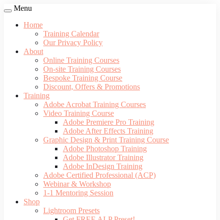
Menu
Home
Training Calendar
Our Privacy Policy
About
Online Training Courses
On-site Training Courses
Bespoke Training Course
Discount, Offers & Promotions
Training
Adobe Acrobat Training Courses
Video Training Course
Adobe Premiere Pro Training
Adobe After Effects Training
Graphic Design & Print Training Course
Adobe Photoshop Training
Adobe Illustrator Training
Adobe InDesign Training
Adobe Certified Professional (ACP)
Webinar & Workshop
1-1 Mentoring Session
Shop
Lightroom Presets
Get FREE ALP Preset!