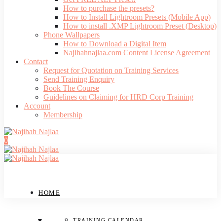
How to purchase the presets?
How to Install Lightroom Presets (Mobile App)
How to install .XMP Lightroom Preset (Desktop)
Phone Wallpapers
How to Download a Digital Item
Najihahnajlaa.com Content License Agreement
Contact
Request for Quotation on Training Services
Send Training Enquiry
Book The Course
Guidelines on Claiming for HRD Corp Training
Account
Membership
0
HOME
TRAINING CALENDAR