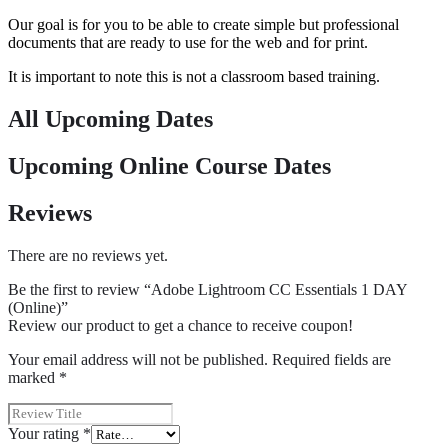
Our goal is for you to be able to create simple but professional
documents that are ready to use for the web and for print.
It is important to note this is not a classroom based training.
All Upcoming Dates
Upcoming Online Course Dates
Reviews
There are no reviews yet.
Be the first to review “Adobe Lightroom CC Essentials 1 DAY
(Online)”
Review our product to get a chance to receive coupon!
Your email address will not be published.
Required fields are
marked
*
Your rating
*