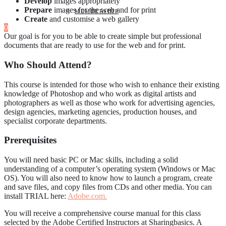
Develop
images appropriately
Prepare
images for the web and for print
MEMBERSHIP
Create
and customise a web gallery
0
Our goal is for you to be able to create simple but professional
documents that are ready to use for the web and for print.
Who Should Attend?
This course is intended for those who wish to enhance their existing
knowledge of Photoshop and who work as digital artists and
photographers as well as those who work for advertising agencies,
design agencies, marketing agencies, production houses, and
specialist corporate departments.
Prerequisites
You will need basic PC or Mac skills, including a solid
understanding of a computer’s operating system (Windows or Mac
OS). You will also need to know how to launch a program, create
and save files, and copy files from CDs and other media. You can
install TRIAL here:
Adobe.com.
You will receive a comprehensive course manual for this class
selected by the Adobe Certified Instructors at Sharingbasics. A