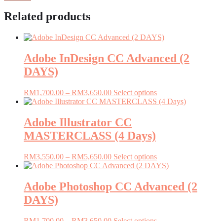
Related products
Adobe InDesign CC Advanced (2
DAYS)
Price
This
RM
1,700.00
–
RM
3,650.00
Select options
range:
product
RM1,700.00
has
through
multiple
Adobe Illustrator CC
RM3,650.00
variants.
MASTERCLASS (4 Days)
The
options
may
Price
This
RM
3,550.00
–
RM
5,650.00
Select options
be
range:
product
chosen
RM3,550.00
has
on
through
multiple
Adobe Photoshop CC Advanced (2
the
RM5,650.00
variants.
DAYS)
product
The
page
options
may
Price
This
RM
1,700.00
–
RM
3,650.00
Select options