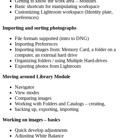
Getting to know the work area – Modules
Basic shortcuts for manipulating workspace
Customizing Lightroom workspace (Identity plate,
preferences)
Importing and sorting photographs
File formats supported (intro to DNG)
Importing Preferences
Importing images from: Memory Card, a folder on a
computer, an external hard drive
Organizing folders / using Multiple Hard-drives
Exporting photos from Lightroom
Moving around Library Module
Navigator
View modes
Comparing images
Working with Folders and Catalogs – creating,
backing up, exporting, importing
Working on images – basics
Quick develop adjustments
Adjusting White Balance