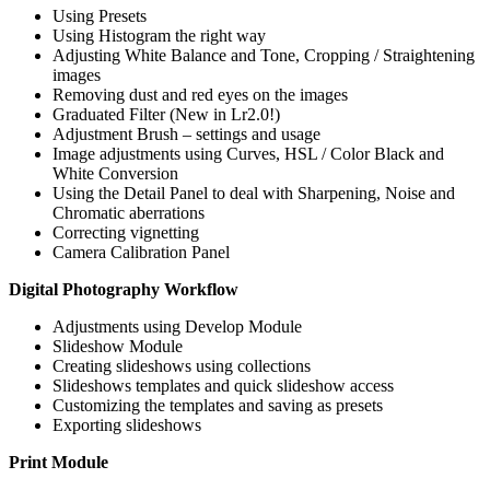
Using Presets
Using Histogram the right way
Adjusting White Balance and Tone, Cropping / Straightening
images
Removing dust and red eyes on the images
Graduated Filter (New in Lr2.0!)
Adjustment Brush – settings and usage
Image adjustments using Curves, HSL / Color Black and
White Conversion
Using the Detail Panel to deal with Sharpening, Noise and
Chromatic aberrations
Correcting vignetting
Camera Calibration Panel
Digital Photography Workflow
Adjustments using Develop Module
Slideshow Module
Creating slideshows using collections
Slideshows templates and quick slideshow access
Customizing the templates and saving as presets
Exporting slideshows
Print Module