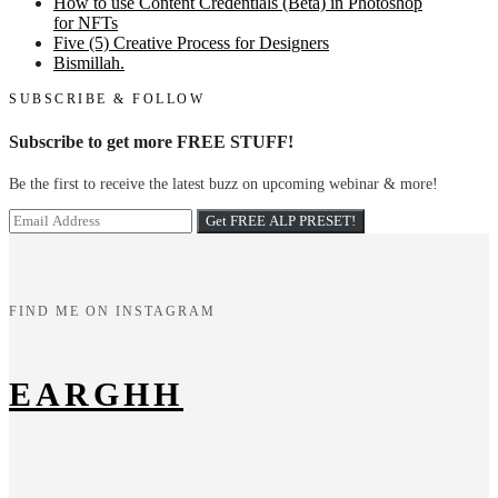
How to use Content Credentials (Beta) in Photoshop
for NFTs
Five (5) Creative Process for Designers
Bismillah.
SUBSCRIBE & FOLLOW
Subscribe to get more FREE STUFF!
Be the first to receive the latest buzz on upcoming webinar & more!
FIND ME ON INSTAGRAM
EARGHH