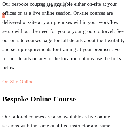
Our bespoke courses are available either on-site at your
MEMBERSHIP
offices or as a live online session. On-site courses are
0
delivered on-site at your premises within your workflow
setup without the need for you or your group to travel. See
our on-site courses page for full details about the flexibility
and set up requirements for training at your premises. For
further details on any of the location options use the links
below:
On-Site
Online
Bespoke Online Course
Our tailored courses are also available as live online
sessions with the same qualified instructor and same