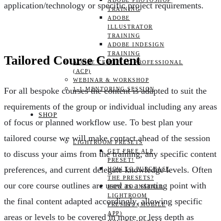
ADOBE PHOTOSHOP
application/technology or specific project requirements.
TRAINING
ADOBE
ILLUSTRATOR
TRAINING
ADOBE INDESIGN
TRAINING
Tailored Course Content
ADOBE CERTIFIED PROFESSIONAL
(ACP)
WEBINAR & WORKSHOP
1-1 MENTORING SESSION
For all bespoke courses the content is adapted to suit the
requirements of the group or individual including any areas
SHOP
of focus or planned workflow use. To best plan your
tailored course we will make contact ahead of the session
LIGHTROOM PRESETS
GET FREE ALP
to discuss your aims from the training, any specific content
PRESET!
preferences, and current delegate knowledge levels. Often
HOW TO PURCHASE
THE PRESETS?
our core course outlines are used as a starting point with
HOW TO INSTALL
LIGHTROOM
the final content adapted accordingly, allowing specific
PRESETS (MOBILE
APP)
areas or levels to be covered in more or less depth as