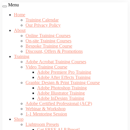
Menu
Home
Training Calendar
Our Privacy Policy
About
Online Training Courses
On-site Training Courses
Bespoke Training Course
Discount, Offers & Promotions
Training
Adobe Acrobat Training Courses
Video Training Course
Adobe Premiere Pro Training
Adobe After Effects Training
Graphic Design & Print Training Course
Adobe Photoshop Training
Adobe Illustrator Training
Adobe InDesign Training
Adobe Certified Professional (ACP)
Webinar & Workshop
1-1 Mentoring Session
Shop
Lightroom Presets
Get FREE ALP Preset!