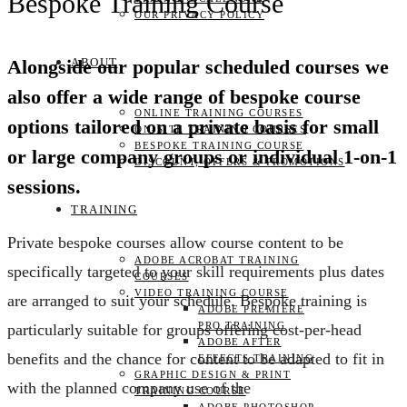
Bespoke Training Course
OUR PRIVACY POLICY
ABOUT
Alongside our popular scheduled courses we
also offer a wide range of bespoke course
ONLINE TRAINING COURSES
options tailored on a private basis for small
ON-SITE TRAINING COURSES
BESPOKE TRAINING COURSE
or large company groups or individual 1-on-1
DISCOUNT, OFFERS & PROMOTIONS
sessions.
TRAINING
Private bespoke courses allow course content to be
ADOBE ACROBAT TRAINING
specifically targeted to your skill requirements plus dates
COURSES
VIDEO TRAINING COURSE
are arranged to suit your schedule. Bespoke training is
ADOBE PREMIERE
PRO TRAINING
particularly suitable for groups offering cost-per-head
ADOBE AFTER
benefits and the chance for content to be adapted to fit in
EFFECTS TRAINING
GRAPHIC DESIGN & PRINT
with the planned company use of the
TRAINING COURSE