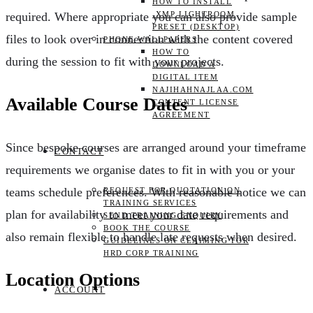
HOW TO INSTALL
.XMP LIGHTROOM
required. Where appropriate you can also provide sample
PRESET (DESKTOP)
files to look over in connection with the content covered
PHONE WALLPAPERS
HOW TO
during the session to fit with your projects.
DOWNLOAD A
DIGITAL ITEM
NAJIHAHNAJLAA.COM
Available Course Dates
CONTENT LICENSE
AGREEMENT
Since bespoke courses are arranged around your timeframe
CONTACT
requirements we organise dates to fit in with you or your
teams schedule preferences. With reasonable notice we can
REQUEST FOR QUOTATION ON
TRAINING SERVICES
plan for availability to meet your date requirements and
SEND TRAINING ENQUIRY
BOOK THE COURSE
also remain flexible to handle late requests when desired.
GUIDELINES ON CLAIMING FOR
HRD CORP TRAINING
Location Options
ACCOUNT