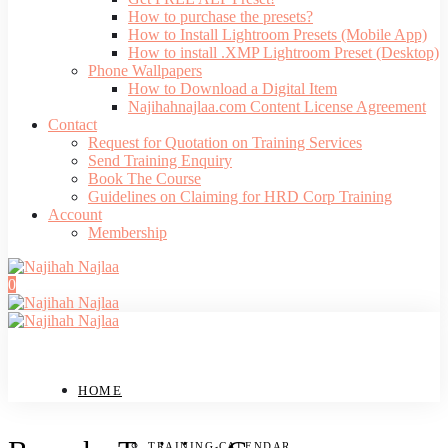
How to purchase the presets?
How to Install Lightroom Presets (Mobile App)
How to install .XMP Lightroom Preset (Desktop)
Phone Wallpapers
How to Download a Digital Item
Najihahnajlaa.com Content License Agreement
Contact
Request for Quotation on Training Services
Send Training Enquiry
Book The Course
Guidelines on Claiming for HRD Corp Training
Account
Membership
0
HOME
TRAINING CALENDAR