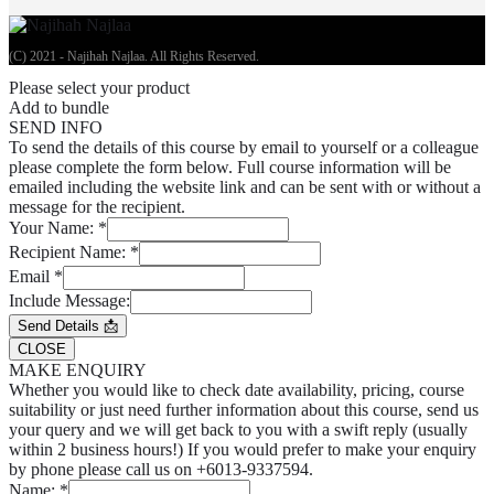
(C) 2021 - Najihah Najlaa. All Rights Reserved.
Please select your product
Add to bundle
SEND INFO
To send the details of this course by email to yourself or a colleague
please complete the form below. Full course information will be
emailed including the website link and can be sent with or without a
message for the recipient.
Your Name:
*
Recipient Name:
*
Email
*
Include Message:
Send Details 📩
CLOSE
MAKE ENQUIRY
Whether you would like to check date availability, pricing, course
suitability or just need further information about this course, send us
your query and we will get back to you with a swift reply (usually
within 2 business hours!) If you would prefer to make your enquiry
by phone please call us on +6013-9337594.
Name:
*