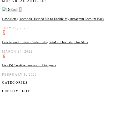
MUST-READ ARTICLES
1
How Meta (Facebook) Helped Me to Enable My Instagram Account Back
JULY 11, 2023
2
How to use Content Credentials (Beta) in Photoshop for NFTs
MARCH 24, 2022
3
Five (5) Creative Process for Designers
FEBRUARY 8, 2021
CATEGORIES
CREATIVE LIFE