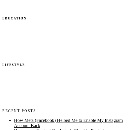
EDUCATION
LIFESTYLE
RECENT POSTS
How Meta (Facebook) Helped Me to Enable My Instagram
Account Back