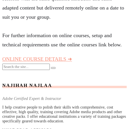
adapted content but delivered remotely online on a date to
suit you or your group.
For further information on online courses, setup and
technical requirements use the online courses link below.
ONLINE COURSE DETAILS ➜
NAJIHAH NAJLAA
Adobe Certified Expert & Instructor
I help creative people to polish their skills with comprehensive, cost
effective, high quality, training covering Adobe media products and other
creative packs. I offer educational institutions a variety of training packages
specifically geared towards education.