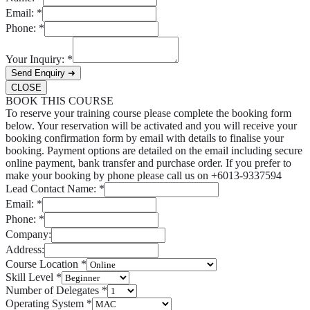
Email:
*
Phone:
*
Your Inquiry:
*
Send Enquiry ➜
CLOSE
BOOK THIS COURSE
To reserve your training course please complete the booking form
below. Your reservation will be activated and you will receive your
booking confirmation form by email with details to finalise your
booking. Payment options are detailed on the email including secure
online payment, bank transfer and purchase order. If you prefer to
make your booking by phone please call us on +6013-9337594
Lead Contact Name:
*
Email:
*
Phone:
*
Company:
Address:
Course Location
*
Skill Level
*
Number of Delegates
*
Operating System
*