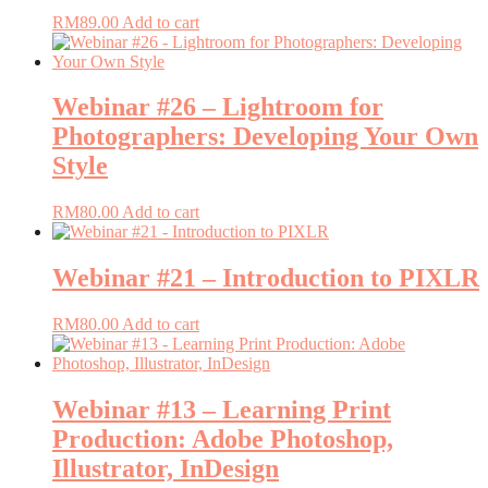
RM
89.00
Add to cart
Webinar #26 – Lightroom for
Photographers: Developing Your Own
Style
RM
80.00
Add to cart
Webinar #21 – Introduction to PIXLR
RM
80.00
Add to cart
Webinar #13 – Learning Print
Production: Adobe Photoshop,
Illustrator, InDesign