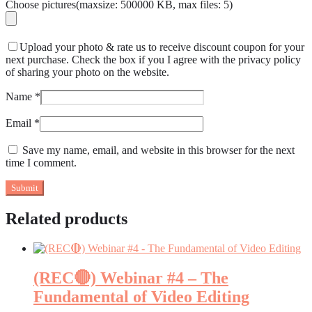
Choose pictures(maxsize: 500000 KB, max files: 5)
Upload your photo & rate us to receive discount coupon for your
next purchase. Check the box if you I agree with the privacy policy
of sharing your photo on the website.
Name
*
Email
*
Save my name, email, and website in this browser for the next
time I comment.
Related products
(REC🔴) Webinar #4 – The
Fundamental of Video Editing