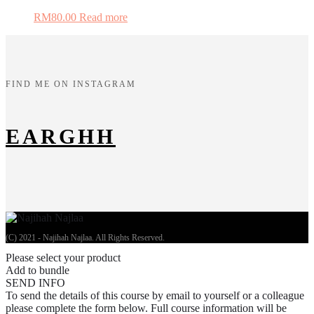
RM
80.00
Read more
FIND ME ON INSTAGRAM
EARGHH
(C) 2021 - Najihah Najlaa. All Rights Reserved.
Please select your product
Add to bundle
SEND INFO
To send the details of this course by email to yourself or a colleague
please complete the form below. Full course information will be