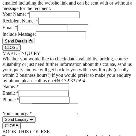
emailed including the website link and can be sent with or without a
message for the recipient.
Your Name:
*
Recipient Name:
*
Email
*
Include Message:
Send Details 📩
CLOSE
MAKE ENQUIRY
Whether you would like to check date availability, pricing, course
suitability or just need further information about this course, send us
your query and we will get back to you with a swift reply (usually
within 2 business hours!) If you would prefer to make your enquiry
by phone please call us on +6013-9337594.
Name:
*
Email:
*
Phone:
*
Your Inquiry:
*
Send Enquiry ➜
CLOSE
BOOK THIS COURSE