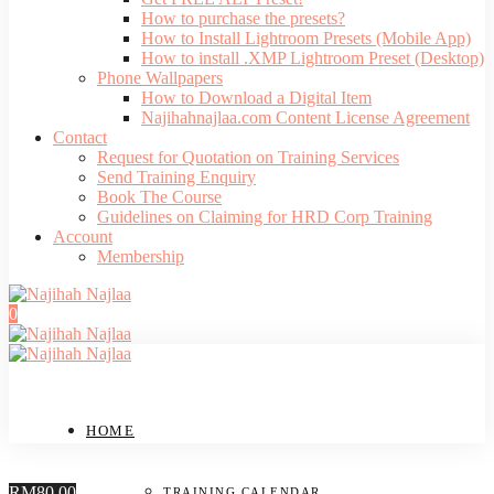
How to purchase the presets?
How to Install Lightroom Presets (Mobile App)
How to install .XMP Lightroom Preset (Desktop)
Phone Wallpapers
How to Download a Digital Item
Najihahnajlaa.com Content License Agreement
Contact
Request for Quotation on Training Services
Send Training Enquiry
Book The Course
Guidelines on Claiming for HRD Corp Training
Account
Membership
0
HOME
RM80.00
TRAINING CALENDAR