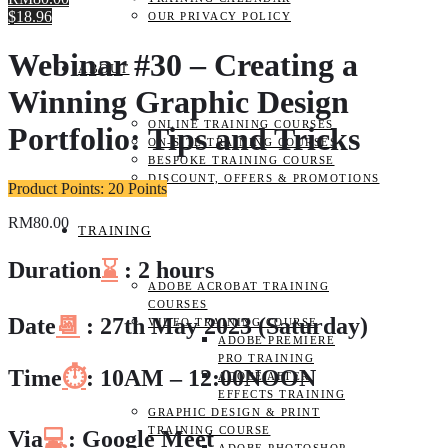
$18.96
OUR PRIVACY POLICY
Webinar #30 – Creating a
ABOUT
Winning Graphic Design
ONLINE TRAINING COURSES
Portfolio: Tips and Tricks
ON-SITE TRAINING COURSES
BESPOKE TRAINING COURSE
DISCOUNT, OFFERS & PROMOTIONS
Product Points: 20 Points
RM
80.00
TRAINING
Duration
⌛
: 2 hours
ADOBE ACROBAT TRAINING
COURSES
Date
📆
: 27th May 2023 (Saturday)
VIDEO TRAINING COURSE
ADOBE PREMIERE
PRO TRAINING
Time
⏱️
: 10AM – 12:00NOON
ADOBE AFTER
EFFECTS TRAINING
GRAPHIC DESIGN & PRINT
TRAINING COURSE
Via
💻
: Google Meet