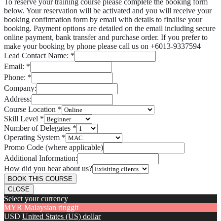
To reserve your training course please complete the booking form
below. Your reservation will be activated and you will receive your
booking confirmation form by email with details to finalise your
booking. Payment options are detailed on the email including secure
online payment, bank transfer and purchase order. If you prefer to
make your booking by phone please call us on +6013-9337594
Lead Contact Name:
*
Email:
*
Phone:
*
Company:
Address:
Course Location
*
Skill Level
*
Number of Delegates
*
Operating System
*
Promo Code (where applicable)
Additional Information:
How did you hear about us?
BOOK THIS COURSE
CLOSE
Select your currency
MYR
Malaysian ringgit
USD
United States (US) dollar