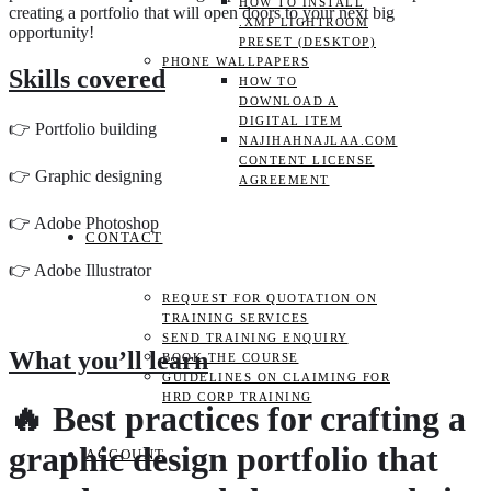
HOW TO INSTALL
creating a portfolio that will open doors to your next big
.XMP LIGHTROOM
opportunity!
PRESET (DESKTOP)
PHONE WALLPAPERS
Skills covered
HOW TO
DOWNLOAD A
DIGITAL ITEM
👉 Portfolio building
NAJIHAHNAJLAA.COM
CONTENT LICENSE
👉 Graphic designing
AGREEMENT
👉 Adobe Photoshop
CONTACT
👉 Adobe Illustrator
REQUEST FOR QUOTATION ON
TRAINING SERVICES
SEND TRAINING ENQUIRY
What you’ll learn
BOOK THE COURSE
GUIDELINES ON CLAIMING FOR
HRD CORP TRAINING
🔥 Best practices for crafting a
graphic design portfolio that
ACCOUNT