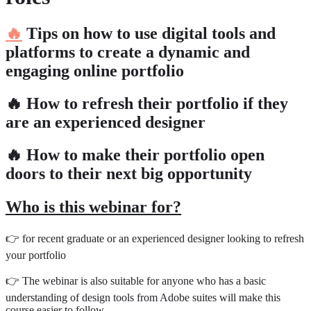
🔥
Tips on how to use digital tools and
platforms to create a dynamic and
engaging online portfolio
🔥 How to refresh their portfolio if they
are an experienced designer
🔥 How to make their portfolio open
doors to their next big opportunity
Who is this webinar for?
👉 for recent graduate or an experienced designer looking to refresh
your portfolio
👉 The webinar is also suitable for anyone who has a basic
understanding of design tools from Adobe suites will make this
course easier to follow