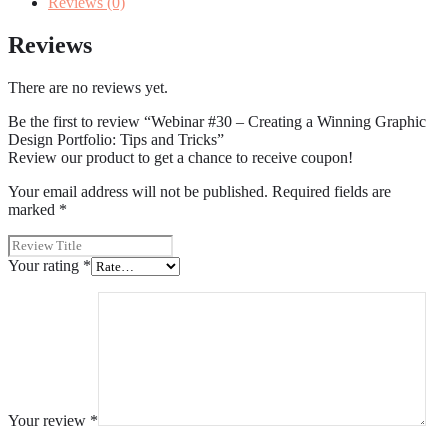
Reviews (0)
Reviews
There are no reviews yet.
Be the first to review “Webinar #30 – Creating a Winning Graphic
Design Portfolio: Tips and Tricks”
Review our product to get a chance to receive coupon!
Your email address will not be published.
Required fields are
marked
*
Your rating
*
Your review
*