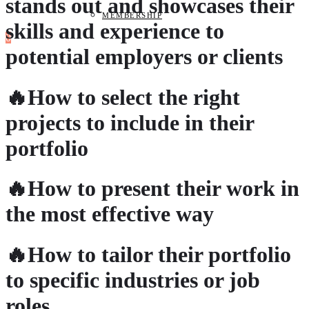
stands out and showcases their
MEMBERSHIP
skills and experience to
0
potential employers or clients
🔥How to select the right
projects to include in their
portfolio
🔥How to present their work in
the most effective way
🔥How to tailor their portfolio
to specific industries or job
roles