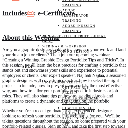
ADOBE PHOTOSHOP
TRAINING
ADOBE
Includes
📜
: e-Certificate
ILLUSTRATOR
TRAINING
ADOBE INDESIGN
TRAINING
About this Webinar
ADOBE CERTIFIED PROFESSIONAL
(ACP)
WEBINAR & WORKSHOP
Are you a graphic designer looking to showcase your work and land
1-1 MENTORING SESSION
your dream job or clients? Then join our upcoming webinar,
“Creating a Winning Graphic Design Portfolio: Tips and Tricks”. In
this session, you’ll learn the best practices for crafting a portfolio that
SHOP
stands out and showcases your skills and experience to potential
employers or clients. Our expert speaker, Najihah Najlaa, a seasoned
graphic designer, will cover topics such as how to select the right
LIGHTROOM PRESETS
projects to include, how to present your work in the most effective
GET FREE ALP
way, and how to tailor your portfolio to specific industries or job
PRESET!
roles. They will also share tips on how to use digital tools and
HOW TO PURCHASE
platforms to create a dynamic and engaging online portfolio.
THE PRESETS?
HOW TO INSTALL
Whether you’re a recent graduate or an experienced designer
LIGHTROOM
looking to refresh your portfolio, this webinar is for you. We’ll be
PRESETS (MOBILE
taking questions throughout the session, so come prepared with your
APP)
portfolio-related queries. Sign up now and take the first step towards