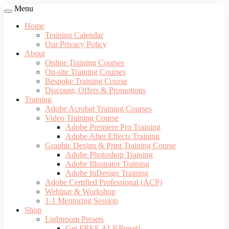
Menu
Home
Training Calendar
Our Privacy Policy
About
Online Training Courses
On-site Training Courses
Bespoke Training Course
Discount, Offers & Promotions
Training
Adobe Acrobat Training Courses
Video Training Course
Adobe Premiere Pro Training
Adobe After Effects Training
Graphic Design & Print Training Course
Adobe Photoshop Training
Adobe Illustrator Training
Adobe InDesign Training
Adobe Certified Professional (ACP)
Webinar & Workshop
1-1 Mentoring Session
Shop
Lightroom Presets
Get FREE ALP Preset!