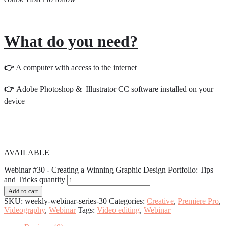
What do you need?
👉
A computer with access to the internet
👉
Adobe Photoshop & Illustrator CC software installed on your
device
AVAILABLE
Webinar #30 - Creating a Winning Graphic Design Portfolio: Tips
and Tricks quantity
Add to cart
SKU:
weekly-webinar-series-30
Categories:
Creative
,
Premiere Pro
,
Videography
,
Webinar
Tags:
Video editing
,
Webinar