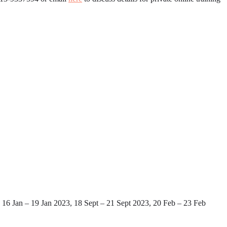
16 Jan – 19 Jan 2023, 18 Sept – 21 Sept 2023, 20 Feb – 23 Feb