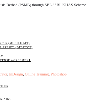
nusia Berhad (PSMB) through SBL / SBL KHAS Scheme.
ETS (MOBILE APP)
M PRESET (DESKTOP)
EM
ICENSE AGREEMENT
trator
,
InDesign
,
Online Training
,
Photoshop
VICES
RAINING