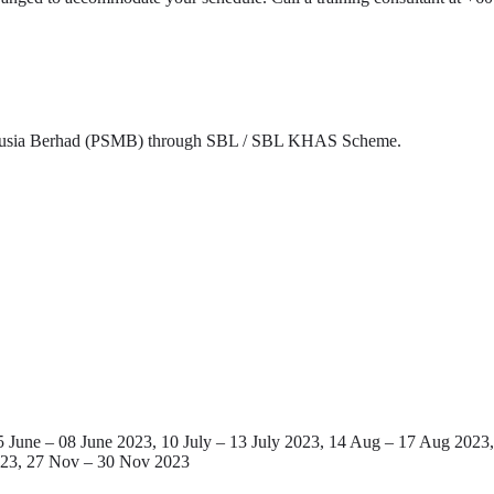
nusia Berhad (PSMB) through SBL / SBL KHAS Scheme.
June – 08 June 2023, 10 July – 13 July 2023, 14 Aug – 17 Aug 2023, 
023, 27 Nov – 30 Nov 2023