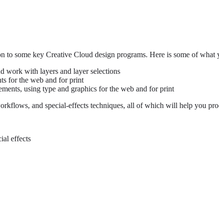
ion to some key Creative Cloud design programs. Here is some of what 
nd work with layers and layer selections
ts for the web and for print
isements, using type and graphics for the web and for print
rkflows, and special-effects techniques, all of which will help you prod
al effects