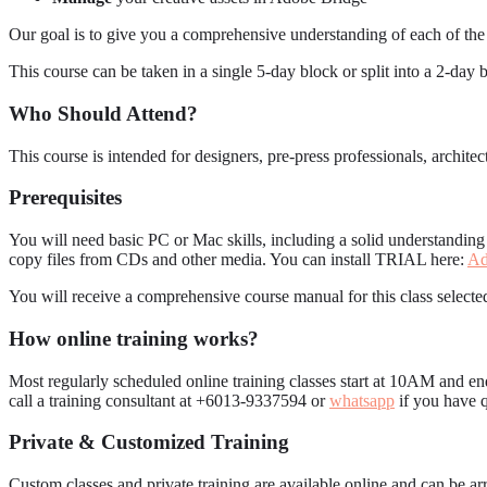
Our goal is to give you a comprehensive understanding of each of the
This course can be taken in a single 5-day block or split into a 2-day 
Who Should Attend?
This course is intended for designers, pre-press professionals, archi
Prerequisites
You will need basic PC or Mac skills, including a solid understandin
copy files from CDs and other media. You can install TRIAL here:
Ad
You will receive a comprehensive course manual for this class selected
How online training works?
Most regularly scheduled online training classes start at 10AM and en
call a training consultant at +6013-9337594 or
whatsapp
if you have q
Private & Customized Training
Custom classes and private training are available online and can be 