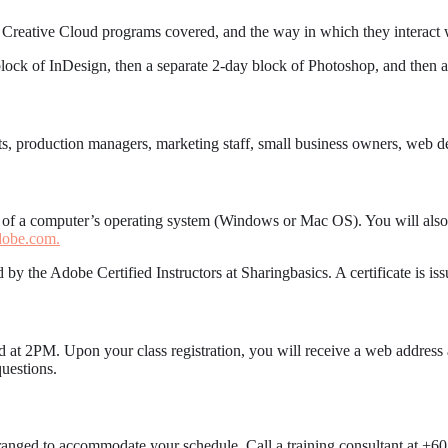
 Creative Cloud programs covered, and the way in which they interact w
block of InDesign, then a separate 2-day block of Photoshop, and then a f
tects, production managers, marketing staff, small business owners, web
g of a computer’s operating system (Windows or Mac OS). You will also
obe.com.
 by the Adobe Certified Instructors at Sharingbasics. A certificate is i
d at 2PM. Upon your class registration, you will receive a web address 
uestions.
arranged to accommodate your schedule. Call a training consultant at +