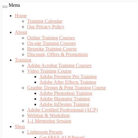
Menu
Home
Training Calendar
Our Privacy Policy
About
Online Training Courses
On-site Training Courses
Bespoke Training Course
Discount, Offers & Promotions
Training
Adobe Acrobat Training Courses
Video Training Course
Adobe Premiere Pro Training
Adobe After Effects Training
Graphic Design & Print Training Course
Adobe Photoshop Training
Adobe Illustrator Training
Adobe InDesign Training
Adobe Certified Professional (ACP)
Webinar & Workshop
1-1 Mentoring Session
Shop
Lightroom Presets
Get FREE ALP Preset!