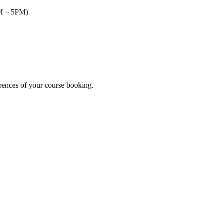
AM – 5PM)
erences of your course booking.