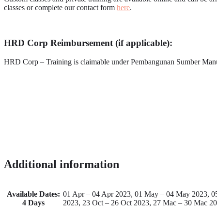
classes or complete our contact form
here
.
HRD Corp Reimbursement (if applicable):
HRD Corp – Training is claimable under Pembangunan Sumber Ma
Additional information
Available Dates:
01 Apr – 04 Apr 2023, 01 May – 04 May 2023, 05 
4 Days
2023, 23 Oct – 26 Oct 2023, 27 Mac – 30 Mac 2