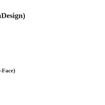
nDesign)
o-Face)