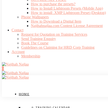
How to purchase the presets?
How to Install Lightroom Presets (Mobile App)
How to install .XMP Lightroom Preset (Desktop)
Phone Wallpapers
How to Download a Digital Item
Najihahnajlaa.com Content License Agreement
Contact
Request for Quotation on Training Services
Send Training Enquiry
Book The Course
Guidelines on Claiming for HRD Corp Training
Account
Membership
0
HOME
TRAINING CALENDAR