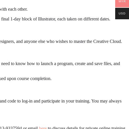
MYR
ith each other.
USD
inal 1-day block of Illustrator, each taken on different dates.
 designers, and anyone else who wishes to master the Creative Cloud.
 need to know how to launch a program, create and save files, and
ssued upon course completion.
and code to log-in and participate in your training. You may always
6013-9337594 or email
here
to discuss details for private online training