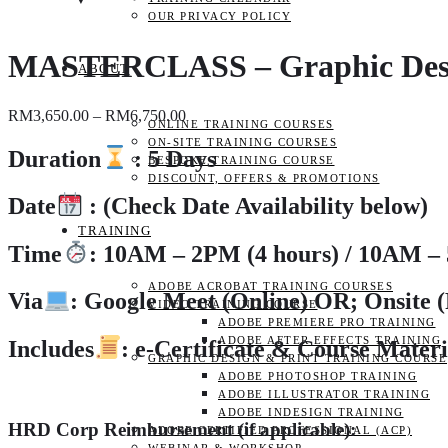
OUR PRIVACY POLICY
MASTERCLASS – Graphic Designi
ABOUT
Price
RM
3,650.00
–
RM
6,750.00
ONLINE TRAINING COURSES
range:
ON-SITE TRAINING COURSES
RM3,650.00
Duration
: 5 Days
BESPOKE TRAINING COURSE
through
DISCOUNT, OFFERS & PROMOTIONS
RM6,750.00
Date
:
(Check Date Availability below)
TRAINING
Time
:
10AM – 2PM (4 hours) / 10AM – 
ADOBE ACROBAT TRAINING COURSES
Via
: Google Meet (Online)
OR; Onsite 
VIDEO TRAINING COURSE
ADOBE PREMIERE PRO TRAINING
ADOBE AFTER EFFECTS TRAINING
Includes
: e-Certificate & Course Materi
GRAPHIC DESIGN & PRINT TRAINING COURSE
ADOBE PHOTOSHOP TRAINING
ADOBE ILLUSTRATOR TRAINING
ADOBE INDESIGN TRAINING
HRD Corp Reimbursement (if applicable):
ADOBE CERTIFIED PROFESSIONAL (ACP)