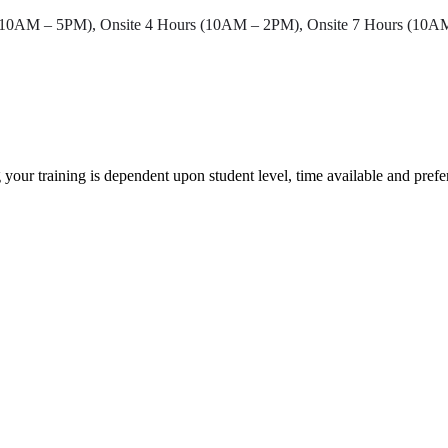
 (10AM – 5PM), Onsite 4 Hours (10AM – 2PM), Onsite 7 Hours (10
 your training is dependent upon student level, time available and pref