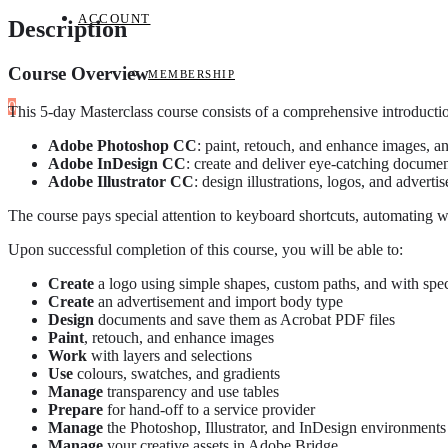
ACCOUNT
Description
Course Overview
MEMBERSHIP
0
This 5-day Masterclass course consists of a comprehensive introduct
Adobe Photoshop CC
: paint, retouch, and enhance images, a
Adobe InDesign CC
: create and deliver eye-catching documen
Adobe Illustrator CC
: design illustrations, logos, and advert
The course pays special attention to keyboard shortcuts, automating wo
Upon successful completion of this course, you will be able to:
Create
a logo using simple shapes, custom paths, and with speci
Create
an advertisement and import body type
Design
documents and save them as Acrobat PDF files
Paint
, retouch, and enhance images
Work
with layers and selections
Use
colours, swatches, and gradients
Manage
transparency and use tables
Prepare
for hand-off to a service provider
Manage
the Photoshop, Illustrator, and InDesign environments
Manage
your creative assets in Adobe Bridge