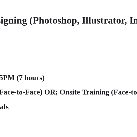
ng (Photoshop, Illustrator, I
5PM (7 hours)
(Face-to-Face)
OR; Onsite Training (Face-t
als