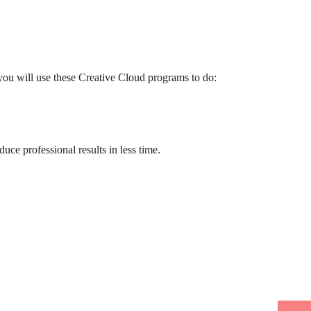
you will use these Creative Cloud programs to do:
uce professional results in less time.