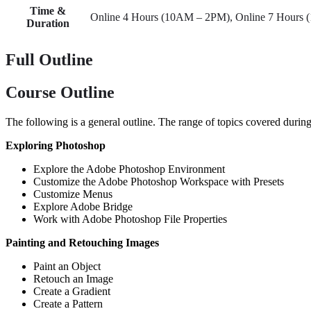
Time &
Online 4 Hours (10AM – 2PM), Online 7 Hours
Duration
Full Outline
Course Outline
The following is a general outline. The range of topics covered during
Exploring Photoshop
Explore the Adobe Photoshop Environment
Customize the Adobe Photoshop Workspace with Presets
Customize Menus
Explore Adobe Bridge
Work with Adobe Photoshop File Properties
Painting and Retouching Images
Paint an Object
Retouch an Image
Create a Gradient
Create a Pattern