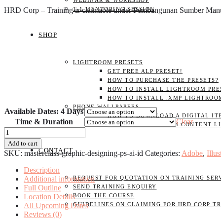
WEBINAR & WORKSHOP
HRD Corp – Training is claimable under Pembangunan Sumber Ma
1-1 MENTORING SESSION
SHOP
LIGHTROOM PRESETS
GET FREE ALP PRESET!
HOW TO PURCHASE THE PRESETS?
HOW TO INSTALL LIGHTROOM PRES
HOW TO INSTALL .XMP LIGHTROO
PHONE WALLPAPERS
Available Dates: 4 Days
HOW TO DOWNLOAD A DIGITAL IT
Time & Duration
Clear
NAJIHAHNAJLAA.COM CONTENT L
MASTERCLASS
-
Add to cart
Graphic
CONTACT
SKU:
masterclass-graphic-designing-ps-ai-id
Categories:
Adobe
,
Illus
Designing
(Photoshop,
Description
Illustrator,
Additional information
REQUEST FOR QUOTATION ON TRAINING SER
InDesign)
Full Outline
SEND TRAINING ENQUIRY
quantity
Location Details
BOOK THE COURSE
All Upcoming Dates
GUIDELINES ON CLAIMING FOR HRD CORP T
Reviews (0)