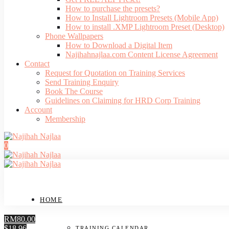
How to purchase the presets?
How to Install Lightroom Presets (Mobile App)
How to install .XMP Lightroom Preset (Desktop)
Phone Wallpapers
How to Download a Digital Item
Najihahnajlaa.com Content License Agreement
Contact
Request for Quotation on Training Services
Send Training Enquiry
Book The Course
Guidelines on Claiming for HRD Corp Training
Account
Membership
0
HOME
RM80.00
$18.96
TRAINING CALENDAR