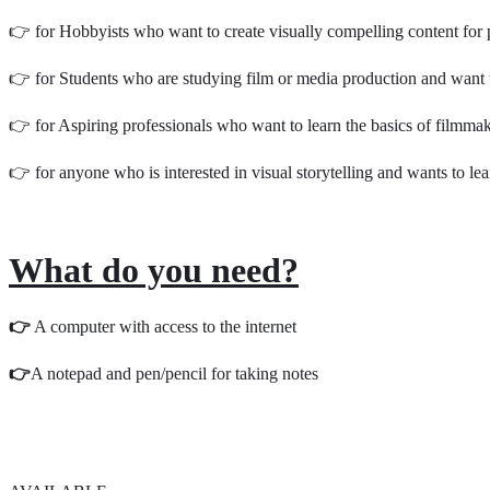
👉 for Hobbyists who want to create visually compelling content for 
👉 for Students who are studying film or media production and want 
👉 for Aspiring professionals who want to learn the basics of filmmak
👉 for anyone who is interested in visual storytelling and wants to le
What do you need?
👉
A computer with access to the internet
👉
A notepad and pen/pencil for taking notes