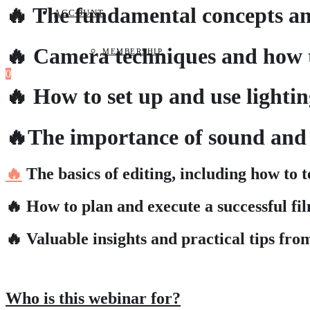
🔥 The fundamental concepts and
ACCOUNT
🔥 Camera techniques and how t
MEMBERSHIP
0
🔥 How to set up and use lighti
🔥The importance of sound and 
🔥
The basics of editing, including how to t
🔥 How to plan and execute a successful fil
🔥 Valuable insights and practical tips fro
Who is this webinar for?