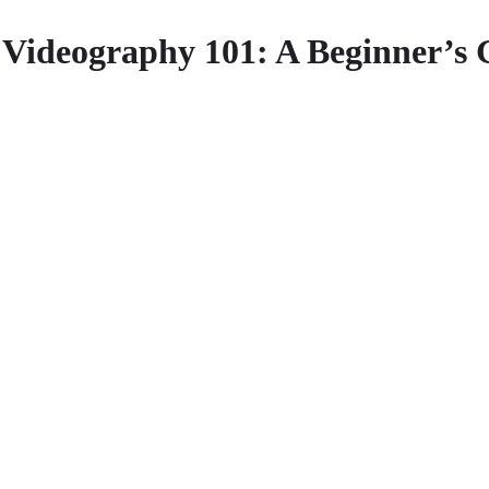
Videography 101: A Beginner’s 