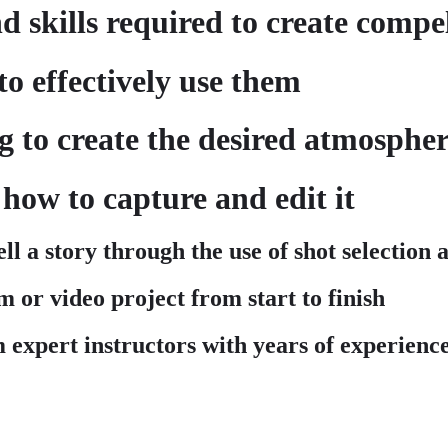
 skills required to create compel
o effectively use them
ng to create the desired atmosph
how to capture and edit it
ell a story through the use of shot selection
m or video project from start to finish
m expert instructors with years of experience