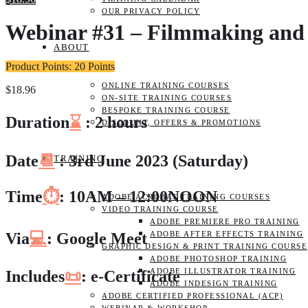
OUR PRIVACY POLICY
Webinar #31 – Filmmaking and 
ABOUT
Product Points: 20 Points
ONLINE TRAINING COURSES
$
18.96
ON-SITE TRAINING COURSES
BESPOKE TRAINING COURSE
Duration
⌛
: 2 hours
DISCOUNT, OFFERS & PROMOTIONS
Date
📆
: 3rd June 2023 (Saturday)
TRAINING
Time
⏱️
: 10AM – 12:00NOON
ADOBE ACROBAT TRAINING COURSES
VIDEO TRAINING COURSE
ADOBE PREMIERE PRO TRAINING
Via
💻
: Google Meet
ADOBE AFTER EFFECTS TRAINING
GRAPHIC DESIGN & PRINT TRAINING COURSE
ADOBE PHOTOSHOP TRAINING
ADOBE ILLUSTRATOR TRAINING
Includes
📜
: e-Certificate
ADOBE INDESIGN TRAINING
ADOBE CERTIFIED PROFESSIONAL (ACP)