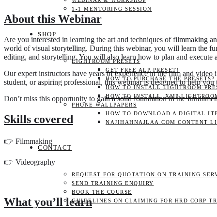
WEBINAR & WORKSHOP
1-1 MENTORING SESSION
About this Webinar
SHOP
Are you interested in learning the art and techniques of filmmaking
world of visual storytelling. During this webinar, you will learn the 
editing, and storytelling. You will also learn how to plan and execute a 
LIGHTROOM PRESETS
GET FREE ALP PRESET!
Our expert instructors have years of experience in the film and video 
HOW TO PURCHASE THE PRESETS?
student, or aspiring professional, this webinar is designed to help you
HOW TO INSTALL LIGHTROOM PRES
HOW TO INSTALL .XMP LIGHTROO
Don’t miss this opportunity to gain a solid foundation in the funda
PHONE WALLPAPERS
HOW TO DOWNLOAD A DIGITAL IT
Skills covered
NAJIHAHNAJLAA.COM CONTENT L
👉 Filmmaking
CONTACT
👉 Videography
REQUEST FOR QUOTATION ON TRAINING SER
SEND TRAINING ENQUIRY
BOOK THE COURSE
What you’ll learn
GUIDELINES ON CLAIMING FOR HRD CORP T