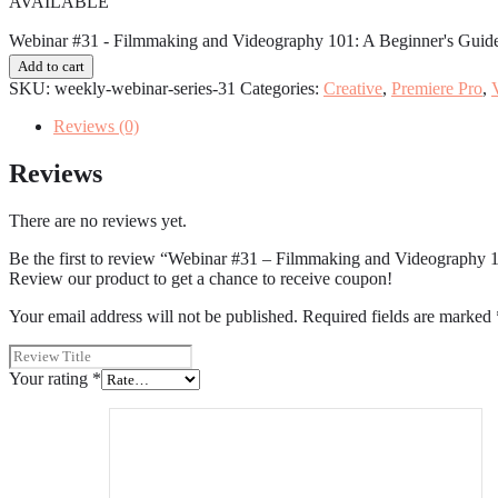
AVAILABLE
Webinar #31 - Filmmaking and Videography 101: A Beginner's Guide
Add to cart
SKU:
weekly-webinar-series-31
Categories:
Creative
,
Premiere Pro
,
Reviews (0)
Reviews
There are no reviews yet.
Be the first to review “Webinar #31 – Filmmaking and Videography 
Review our product to get a chance to receive coupon!
Your email address will not be published.
Required fields are marked
Your rating
*