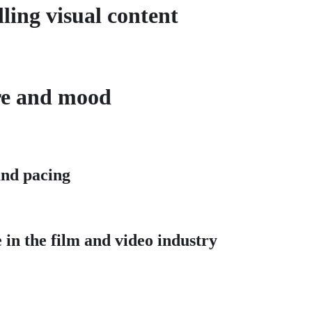
ling visual content
ere and mood
 and pacing
 in the film and video industry