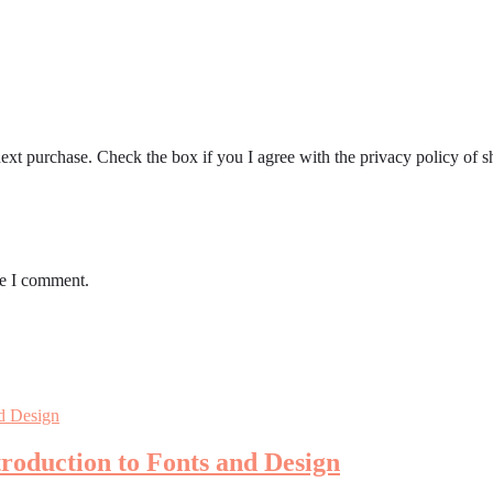
ext purchase. Check the box if you I agree with the privacy policy of s
me I comment.
roduction to Fonts and Design