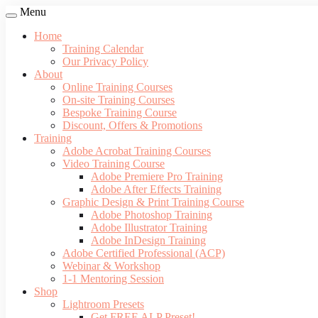
Menu
Home
Training Calendar
Our Privacy Policy
About
Online Training Courses
On-site Training Courses
Bespoke Training Course
Discount, Offers & Promotions
Training
Adobe Acrobat Training Courses
Video Training Course
Adobe Premiere Pro Training
Adobe After Effects Training
Graphic Design & Print Training Course
Adobe Photoshop Training
Adobe Illustrator Training
Adobe InDesign Training
Adobe Certified Professional (ACP)
Webinar & Workshop
1-1 Mentoring Session
Shop
Lightroom Presets
Get FREE ALP Preset!