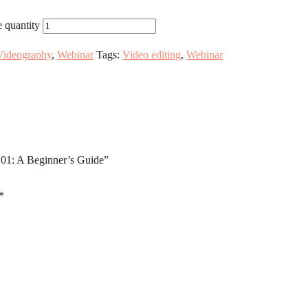
 quantity
Videography
,
Webinar
Tags:
Video editing
,
Webinar
101: A Beginner’s Guide”
*