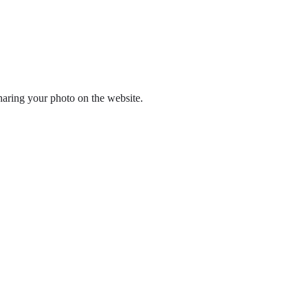
haring your photo on the website.