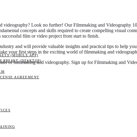
 and videography? Look no further! Our Filmmaking and Videography 101:
fundamental concepts and skills required to create compelling visual cont
successful film or video project from start to finish.
industry and will provide valuable insights and practical tips to help yo
 take your first steps in the exciting world of filmmaking and videograph
ETS (MOBILE APP)
M PRESET (DESKTOP)
mentals of filmmaking and videography. Sign up for Filmmaking and Vi
EM
ICENSE AGREEMENT
VICES
RAINING