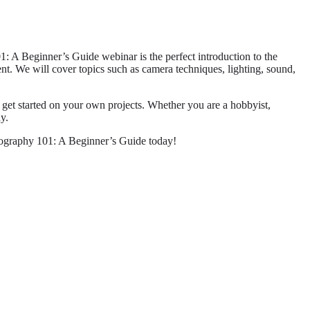
 A Beginner’s Guide webinar is the perfect introduction to the
ent. We will cover topics such as camera techniques, lighting, sound,
u get started on your own projects. Whether you are a hobbyist,
y.
deography 101: A Beginner’s Guide today!