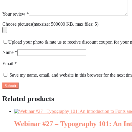
Your review
*
Choose pictures(maxsize: 500000 KB, max files: 5)
Upload your photo & rate us to receive discount coupon for your n
Name
*
Email
*
Save my name, email, and website in this browser for the next ti
Related products
Webinar #27 – Typography 101: An Int