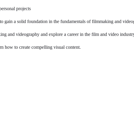
personal projects
to gain a solid foundation in the fundamentals of filmmaking and vide
ing and videography and explore a career in the film and video industr
arn how to create compelling visual content.