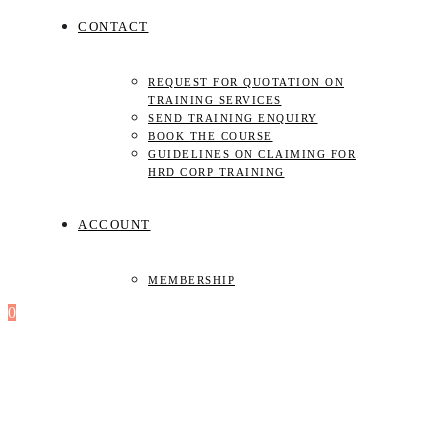
CONTACT
REQUEST FOR QUOTATION ON
TRAINING SERVICES
SEND TRAINING ENQUIRY
BOOK THE COURSE
GUIDELINES ON CLAIMING FOR
HRD CORP TRAINING
ACCOUNT
MEMBERSHIP
0