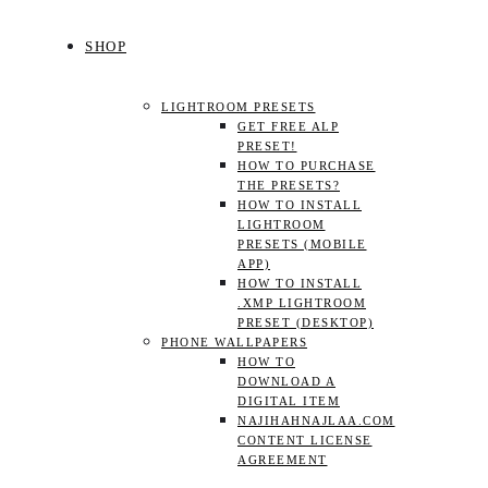
SHOP
LIGHTROOM PRESETS
GET FREE ALP
PRESET!
HOW TO PURCHASE
THE PRESETS?
HOW TO INSTALL
LIGHTROOM
PRESETS (MOBILE
APP)
HOW TO INSTALL
.XMP LIGHTROOM
PRESET (DESKTOP)
PHONE WALLPAPERS
HOW TO
DOWNLOAD A
DIGITAL ITEM
NAJIHAHNAJLAA.COM
CONTENT LICENSE
AGREEMENT