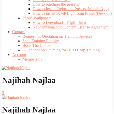
How to purchase the presets?
How to Install Lightroom Presets (Mobile App)
How to install .XMP Lightroom Preset (Desktop)
Phone Wallpapers
How to Download a Digital Item
Najihahnajlaa.com Content License Agreement
Contact
Request for Quotation on Training Services
Send Training Enquiry
Book The Course
Guidelines on Claiming for HRD Corp Training
Account
Membership
Najihah Najlaa
0
Najihah Najlaa