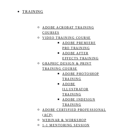
TRAINING
ADOBE ACROBAT TRAINING
COURSES
VIDEO TRAINING COURSE
ADOBE PREMIERE
PRO TRAINING
ADOBE AFTER
EFFECTS TRAINING
GRAPHIC DESIGN & PRINT
TRAINING COURSE
ADOBE PHOTOSHOP
TRAINING
ADOBE
ILLUSTRATOR
TRAINING
ADOBE INDESIGN
TRAINING
ADOBE CERTIFIED PROFESSIONAL
(ACP)
WEBINAR & WORKSHOP
1-1 MENTORING SESSION