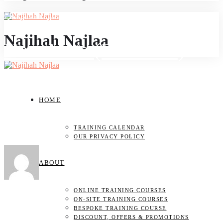
CREATIVE LIFE
Najihah Najlaa
How Meta (Facebook)
Helped Me to Enable My
HOME
Instagram Account Back
TRAINING CALENDAR
OUR PRIVACY POLICY
JULY 11, 2023
ABOUT
by
NAJIHAH NAJLAA
ONLINE TRAINING COURSES
ON-SITE TRAINING COURSES
BESPOKE TRAINING COURSE
DISCOUNT, OFFERS & PROMOTIONS