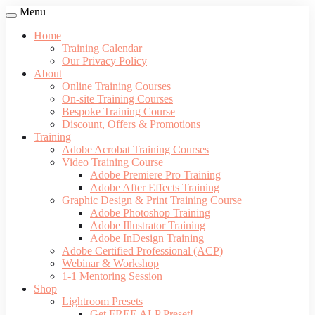
Menu
Home
Training Calendar
Our Privacy Policy
About
Online Training Courses
On-site Training Courses
Bespoke Training Course
Discount, Offers & Promotions
Training
Adobe Acrobat Training Courses
Video Training Course
Adobe Premiere Pro Training
Adobe After Effects Training
Graphic Design & Print Training Course
Adobe Photoshop Training
Adobe Illustrator Training
Adobe InDesign Training
Adobe Certified Professional (ACP)
Webinar & Workshop
1-1 Mentoring Session
Shop
Lightroom Presets
Get FREE ALP Preset!