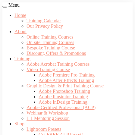
Menu
Home
Training Calendar
Our Privacy Policy
About
Online Training Courses
On-site Training Courses
Bespoke Training Course
Discount, Offers & Promotions
Training
Adobe Acrobat Training Courses
Video Training Course
Adobe Premiere Pro Training
Adobe After Effects Training
Graphic Design & Print Training Course
Adobe Photoshop Training
Adobe Illustrator Training
Adobe InDesign Training
Adobe Certified Professional (ACP)
Webinar & Workshop
1-1 Mentoring Session
Shop
Lightroom Presets
Get FREE ALP Preset!