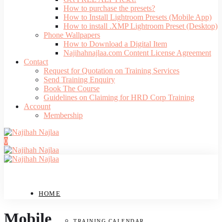
How to purchase the presets?
How to Install Lightroom Presets (Mobile App)
How to install .XMP Lightroom Preset (Desktop)
Phone Wallpapers
How to Download a Digital Item
Najihahnajlaa.com Content License Agreement
Contact
Request for Quotation on Training Services
Send Training Enquiry
Book The Course
Guidelines on Claiming for HRD Corp Training
Account
Membership
0
HOME
Mobile
TRAINING CALENDAR