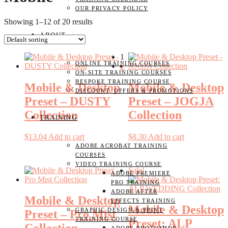
OUR PRIVACY POLICY
Showing 1–12 of 20 results
ABOUT
1
ONLINE TRAINING COURSES
2
ON-SITE TRAINING COURSES
BESPOKE TRAINING COURSE
Mobile & Desktop
Mobile & Desktop
DISCOUNT, OFFERS & PROMOTIONS
Preset – DUSTY
Preset – JOGJA
Collection
Collection
TRAINING
$
13.04
Add to cart
$
8.30
Add to cart
ADOBE ACROBAT TRAINING
COURSES
VIDEO TRAINING COURSE
Sale!
ADOBE PREMIERE
PRO TRAINING
ADOBE AFTER
Mobile & Desktop
EFFECTS TRAINING
Mobile & Desktop
GRAPHIC DESIGN & PRINT
Preset – Pro Mist
TRAINING COURSE
Preset: ALP