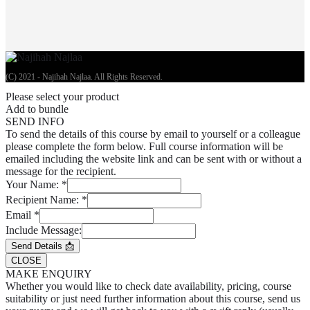
(C) 2021 - Najihah Najlaa. All Rights Reserved.
Please select your product
Add to bundle
SEND INFO
To send the details of this course by email to yourself or a colleague
please complete the form below. Full course information will be
emailed including the website link and can be sent with or without a
message for the recipient.
Your Name:
*
Recipient Name:
*
Email
*
Include Message:
Send Details 📩
CLOSE
MAKE ENQUIRY
Whether you would like to check date availability, pricing, course
suitability or just need further information about this course, send us