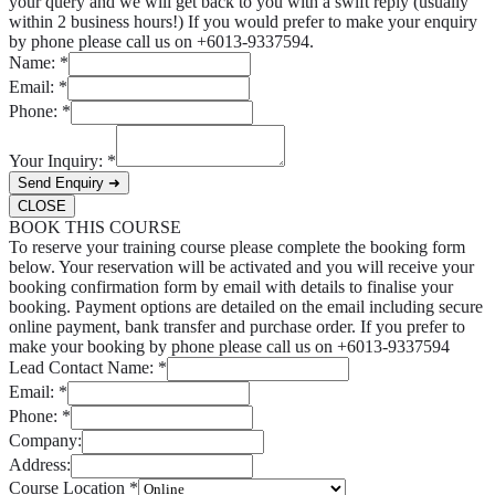
your query and we will get back to you with a swift reply (usually
within 2 business hours!) If you would prefer to make your enquiry
by phone please call us on +6013-9337594.
Name:
*
Email:
*
Phone:
*
Your Inquiry:
*
Send Enquiry ➜
CLOSE
BOOK THIS COURSE
To reserve your training course please complete the booking form
below. Your reservation will be activated and you will receive your
booking confirmation form by email with details to finalise your
booking. Payment options are detailed on the email including secure
online payment, bank transfer and purchase order. If you prefer to
make your booking by phone please call us on +6013-9337594
Lead Contact Name:
*
Email:
*
Phone:
*
Company:
Address:
Course Location
*