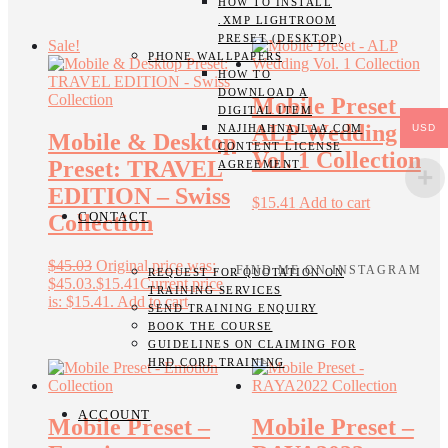
HOW TO INSTALL
.XMP LIGHTROOM
PRESET (DESKTOP)
Sale!
PHONE WALLPAPERS
HOW TO
DOWNLOAD A
Mobile Preset –
DIGITAL ITEM
ALP Wedding
USD
NAJIHAHNAJLAA.COM
Mobile & Desktop
CONTENT LICENSE
Vol. 1 Collection
Preset: TRAVEL
AGREEMENT
EDITION – Swiss
$
15.41
Add to cart
CONTACT
Collection
$
45.03
Original price was:
FIND ME ON INSTAGRAM
REQUEST FOR QUOTATION ON
$45.03.
$
15.41
Current price
TRAINING SERVICES
is: $15.41.
Add to cart
SEND TRAINING ENQUIRY
BOOK THE COURSE
GUIDELINES ON CLAIMING FOR
HRD CORP TRAINING
ACCOUNT
Mobile Preset –
Mobile Preset –