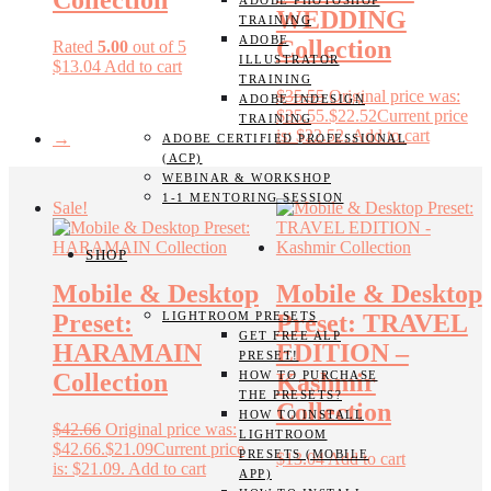
Collection
ADOBE PHOTOSHOP
WEDDING
TRAINING
ADOBE
Collection
Rated
5.00
out of 5
ILLUSTRATOR
$
13.04
Add to cart
TRAINING
$
35.55
Original price was:
ADOBE INDESIGN
$35.55.
$
22.52
Current price
TRAINING
is: $22.52.
Add to cart
→
ADOBE CERTIFIED PROFESSIONAL
(ACP)
WEBINAR & WORKSHOP
1-1 MENTORING SESSION
Sale!
SHOP
Mobile & Desktop
Mobile & Desktop
LIGHTROOM PRESETS
Preset:
Preset: TRAVEL
GET FREE ALP
HARAMAIN
EDITION –
PRESET!
HOW TO PURCHASE
Collection
Kashmir
THE PRESETS?
Collection
HOW TO INSTALL
$
42.66
Original price was:
LIGHTROOM
$42.66.
$
21.09
Current price
PRESETS (MOBILE
$
13.04
Add to cart
is: $21.09.
Add to cart
APP)