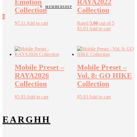
Emotion
RAYA2022
MEMBERSHIP
Collection
Collection
0
$
7.11
Add to cart
Rated
5.00
out of 5
$
5.93
Add to cart
Mobile Preset –
Mobile Preset –
RAYA2026
Vol. 8: GO HIKE
Collection
Collection
$
5.93
Add to cart
$
5.93
Add to cart
EARGHH