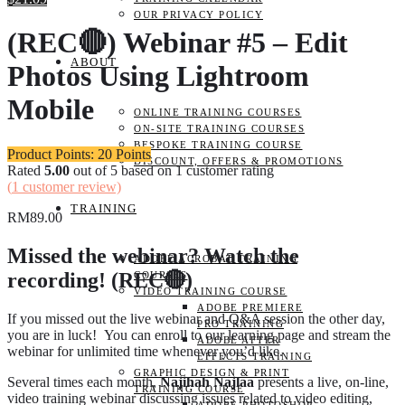
OUR PRIVACY POLICY
(REC🔴) Webinar #5 – Edit
ABOUT
Photos Using Lightroom
Mobile
ONLINE TRAINING COURSES
ON-SITE TRAINING COURSES
BESPOKE TRAINING COURSE
Product Points: 20 Points
DISCOUNT, OFFERS & PROMOTIONS
Rated
5.00
out of 5 based on
1
customer rating
(
1
customer review)
TRAINING
RM
89.00
Missed the webinar? Watch the
ADOBE ACROBAT TRAINING
recording! (REC🔴)
COURSES
VIDEO TRAINING COURSE
ADOBE PREMIERE
If you missed out the live webinar and Q&A session the other day,
PRO TRAINING
you are in luck! You can enroll to our learning page and stream the
ADOBE AFTER
webinar for unlimited time whenever you’d like.
EFFECTS TRAINING
GRAPHIC DESIGN & PRINT
Several times each month,
Najihah Najlaa
presents a live, on-line,
TRAINING COURSE
video training webinar discussing issues related to video editing,