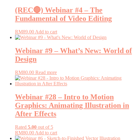
(REC🔴) Webinar #4 – The
Fundamental of Video Editing
RM
89.00
Add to cart
Webinar #9 – What’s New: World of
Design
RM
80.00
Read more
Webinar #28 – Intro to Motion
Graphics: Animating Illustration in
After Effects
Rated
5.00
out of 5
RM
80.00
Add to cart