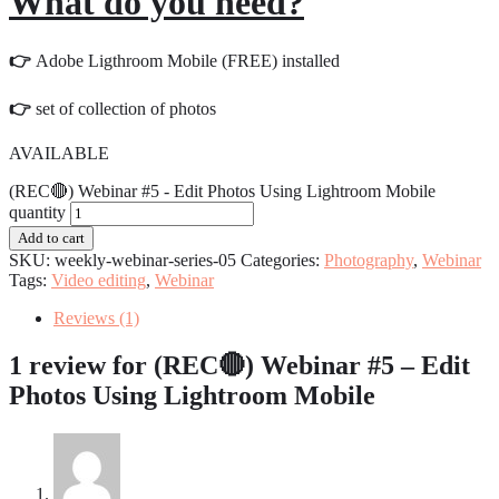
What do you need?
👉
Adobe Ligthroom Mobile (FREE) installed
👉
set of collection of photos
AVAILABLE
(REC🔴) Webinar #5 - Edit Photos Using Lightroom Mobile
quantity
Add to cart
SKU:
weekly-webinar-series-05
Categories:
Photography
,
Webinar
Tags:
Video editing
,
Webinar
Reviews (1)
1 review for
(REC🔴) Webinar #5 – Edit
Photos Using Lightroom Mobile