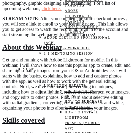
ADOBE PHOTOSHOP
photography, graphic designing and freelancing. For a list of
TRAINING
upcoming webinars,
click here.
ADOBE
ILLUSTRATOR
STREAM NOTE
: After you complete the store checkout process,
TRAINING
you will see a link to enroll to your learning page. This link allows
ADOBE INDESIGN
you to get access to watch the recording. Sign in to the account and
TRAINING
start streaming the webinar with unlimited access!
ADOBE CERTIFIED PROFESSIONAL
(ACP)
About this Webinar
WEBINAR & WORKSHOP
1-1 MENTORING SESSION
Get up and running with Adobe Lightroom for mobile. In this
webinar, I will shows how to use this popular app to create, edit, and
SHOP
share high-quality images from your iOS or Android device. I will
starts with the basics, explaining how to add and capture photos
with the app, as well as how to work with the general editing
LIGHTROOM PRESETS
controls. Next, we dive into basic photo editing techniques,
GET FREE ALP
including how to adjust lighting, reduce noise, sharpen your images,
PRESET!
and copy edits to other photos. Plus, learn about selective editing
HOW TO PURCHASE
with radial gradients, converting color photos to black and white,
THE PRESETS?
organizing your photos into albums, and sharing your images.
HOW TO INSTALL
LIGHTROOM
Skills covered
PRESETS (MOBILE
APP)