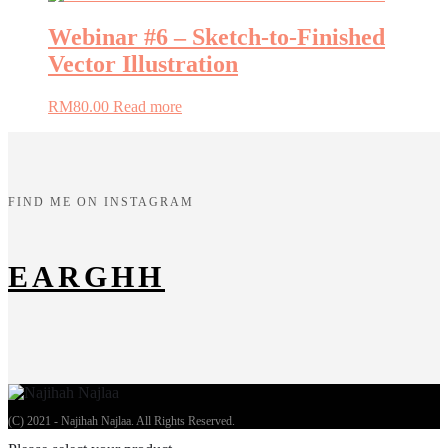
Webinar #6 – Sketch-to-Finished
Vector Illustration
RM
80.00
Read more
FIND ME ON INSTAGRAM
EARGHH
(C) 2021 - Najihah Najlaa. All Rights Reserved.