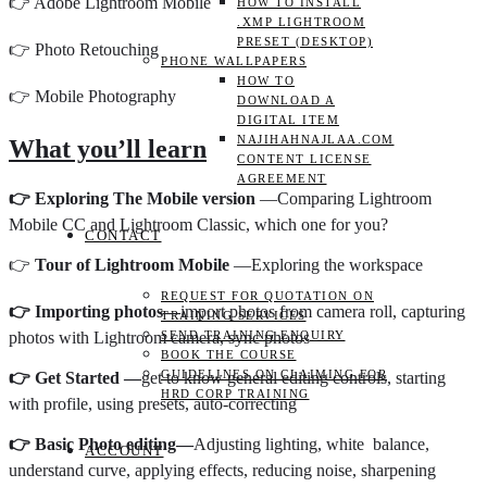
👉 Adobe Lightroom Mobile
HOW TO INSTALL
.XMP LIGHTROOM
PRESET (DESKTOP)
👉 Photo Retouching
PHONE WALLPAPERS
HOW TO
👉 Mobile Photography
DOWNLOAD A
DIGITAL ITEM
NAJIHAHNAJLAA.COM
What you’ll learn
CONTENT LICENSE
AGREEMENT
👉 Exploring The Mobile version
—Comparing Lightroom
Mobile CC and Lightroom Classic, which one for you?
CONTACT
👉
Tour of Lightroom Mobile
—Exploring the workspace
REQUEST FOR QUOTATION ON
👉 Importing photos—
import photos from camera roll, capturing
TRAINING SERVICES
SEND TRAINING ENQUIRY
photos with Lightroom camera, sync photos
BOOK THE COURSE
GUIDELINES ON CLAIMING FOR
👉 Get Started —
get to know general editing controls, starting
HRD CORP TRAINING
with profile, using presets, auto-correcting
👉 Basic Photo editing—
Adjusting lighting, white balance,
ACCOUNT
understand curve, applying effects, reducing noise, sharpening