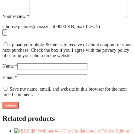
Your review
*
Choose pictures(maxsize: 500000 KB, max files: 5)
Upload your photo & rate us to receive discount coupon for your
next purchase. Check the box if you I agree with the privacy policy
of sharing your photo on the website.
Name
*
Email
*
Save my name, email, and website in this browser for the next
time I comment.
Related products