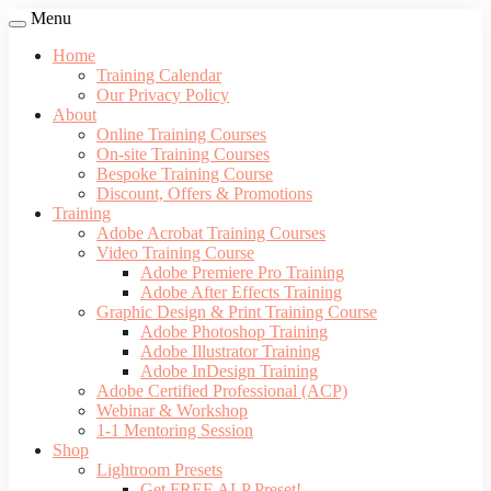
Menu
Home
Training Calendar
Our Privacy Policy
About
Online Training Courses
On-site Training Courses
Bespoke Training Course
Discount, Offers & Promotions
Training
Adobe Acrobat Training Courses
Video Training Course
Adobe Premiere Pro Training
Adobe After Effects Training
Graphic Design & Print Training Course
Adobe Photoshop Training
Adobe Illustrator Training
Adobe InDesign Training
Adobe Certified Professional (ACP)
Webinar & Workshop
1-1 Mentoring Session
Shop
Lightroom Presets
Get FREE ALP Preset!