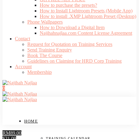
How to purchase the presets?
How to Install Lightroom Presets (Mobile App)
How to install .XMP Lightroom Preset (Desktop)
Phone Wallpapers
How to Download a Digital Item
Najihahnajlaa.com Content License Agreement
Contact
Request for Quotation on Training Services
Send Training Enquiry
Book The Course
Guidelines on Claiming for HRD Corp Training
Account
Membership
0
HOME
RM89.00
$21.09
TRAINING CALENDAR