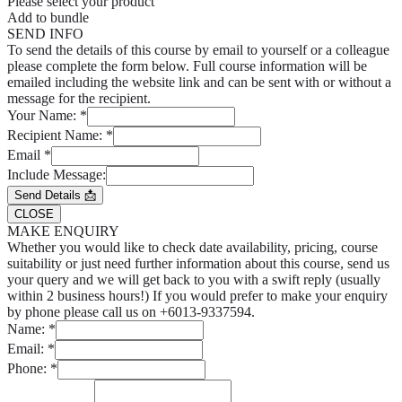
Please select your product
Add to bundle
SEND INFO
To send the details of this course by email to yourself or a colleague
please complete the form below. Full course information will be
emailed including the website link and can be sent with or without a
message for the recipient.
Your Name:
*
Recipient Name:
*
Email
*
Include Message:
Send Details 📩
CLOSE
MAKE ENQUIRY
Whether you would like to check date availability, pricing, course
suitability or just need further information about this course, send us
your query and we will get back to you with a swift reply (usually
within 2 business hours!) If you would prefer to make your enquiry
by phone please call us on +6013-9337594.
Name:
*
Email:
*
Phone:
*