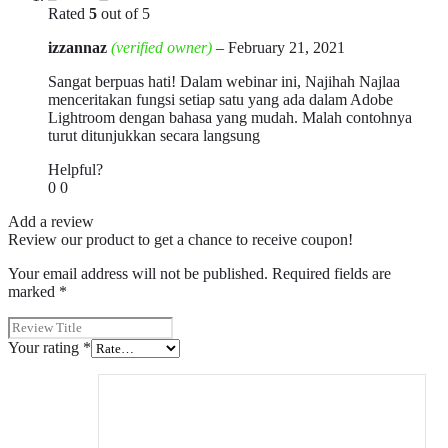
Rated
5
out of 5
izzannaz
(verified owner)
–
February 21, 2021
Sangat berpuas hati! Dalam webinar ini, Najihah Najlaa
menceritakan fungsi setiap satu yang ada dalam Adobe
Lightroom dengan bahasa yang mudah. Malah contohnya
turut ditunjukkan secara langsung
Helpful?
0
0
Add a review
Review our product to get a chance to receive coupon!
Your email address will not be published.
Required fields are
marked
*
Your rating
*