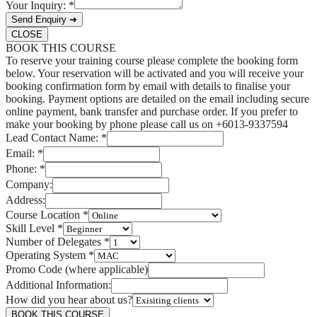
Your Inquiry:
*
Send Enquiry ➜
CLOSE
BOOK THIS COURSE
To reserve your training course please complete the booking form
below. Your reservation will be activated and you will receive your
booking confirmation form by email with details to finalise your
booking. Payment options are detailed on the email including secure
online payment, bank transfer and purchase order. If you prefer to
make your booking by phone please call us on +6013-9337594
Lead Contact Name:
*
Email:
*
Phone:
*
Company:
Address:
Course Location
*
Skill Level
*
Number of Delegates
*
Operating System
*
Promo Code (where applicable)
Additional Information:
How did you hear about us?
BOOK THIS COURSE