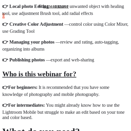
👉 Local photo Editing
—remove unwanted object with healing
MEMBERSHIP
tool, use adjustment Brush tool, add radial effects
0
👉 Creative Color Adjustment
—control color using Color Mixer,
use Grading Tool
👉 Managing your photos
—review and rating, auto-tagging,
organizing into albums
👉 Publishing photos
—export and web-sharing
Who is this webinar for?
👉
For beginners:
It is recommended that you have some
knowledge of photography and mobile photography.
👉
For intermediates:
You might already know how to use the
Lightroom Mobile but struggle to make an edit based on your tone
and color based.