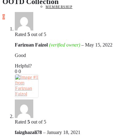
OOTD Collection
MEMBERSHIP
0
Rated
5
out of 5
Farizuan Faizol
(verified owner)
–
May 15, 2022
Good
Helpful?
0
0
Rated
5
out of 5
faizghazali78
–
January 18, 2021