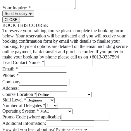
Your Inquiry:
*
Send Enquiry ➜
CLOSE
BOOK THIS COURSE
To reserve your training course please complete the booking form
below. Your reservation will be activated and you will receive your
booking confirmation form by email with details to finalise your
booking. Payment options are detailed on the email including secure
online payment, bank transfer and purchase order. If you prefer to
make your booking by phone please call us on +6013-9337594
Lead Contact Name:
*
Email:
*
Phone:
*
Company:
Address:
Course Location
*
Skill Level
*
Number of Delegates
*
Operating System
*
Promo Code (where applicable)
Additional Information:
How did you hear about us?