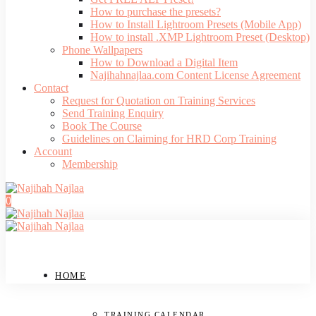
How to purchase the presets?
How to Install Lightroom Presets (Mobile App)
How to install .XMP Lightroom Preset (Desktop)
Phone Wallpapers
How to Download a Digital Item
Najihahnajlaa.com Content License Agreement
Contact
Request for Quotation on Training Services
Send Training Enquiry
Book The Course
Guidelines on Claiming for HRD Corp Training
Account
Membership
0
HOME
TRAINING CALENDAR