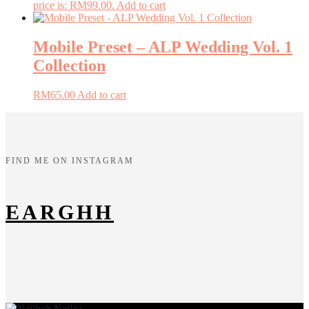
price is: RM99.00.
Add to cart
Mobile Preset – ALP Wedding Vol. 1
Collection
RM
65.00
Add to cart
FIND ME ON INSTAGRAM
EARGHH