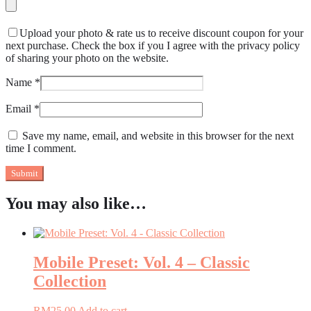
Upload your photo & rate us to receive discount coupon for your
next purchase. Check the box if you I agree with the privacy policy
of sharing your photo on the website.
Name
*
Email
*
Save my name, email, and website in this browser for the next
time I comment.
You may also like…
Mobile Preset: Vol. 4 – Classic
Collection
RM
25.00
Add to cart