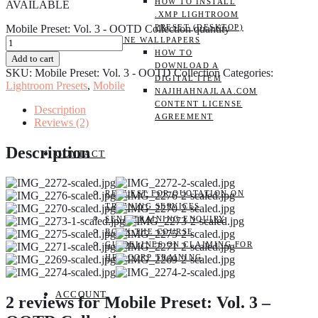
HOW TO INSTALL
AVAILABLE
.XMP LIGHTROOM
Mobile Preset: Vol. 3 - OOTD Collection quantity
PRESET (DESKTOP)
PHONE WALLPAPERS
HOW TO
Add to cart
DOWNLOAD A
SKU:
Mobile Preset: Vol. 3 - OOTD Collection
Categories:
DIGITAL ITEM
Lightroom Presets
,
Mobile
NAJIHAHNAJLAA.COM
CONTENT LICENSE
Description
AGREEMENT
Reviews (2)
Description
CONTACT
REQUEST FOR QUOTATION ON
TRAINING SERVICES
SEND TRAINING ENQUIRY
BOOK THE COURSE
GUIDELINES ON CLAIMING FOR
HRD CORP TRAINING
ACCOUNT
2 reviews for
Mobile Preset: Vol. 3 –