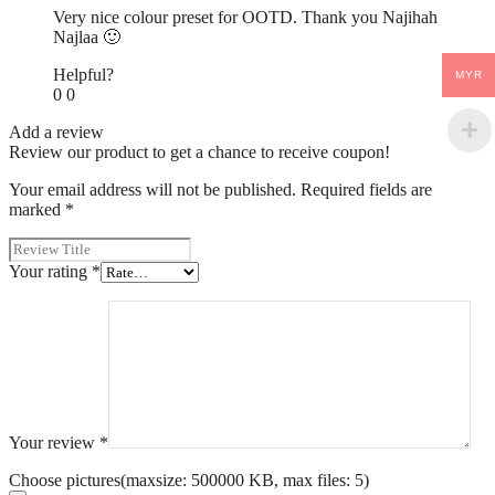
Very nice colour preset for OOTD. Thank you Najihah
Najlaa 🙂
Helpful?
MYR
0
0
Add a review
Review our product to get a chance to receive coupon!
Your email address will not be published.
Required fields are
marked
*
Your rating
*
Your review
*
Choose pictures(maxsize: 500000 KB, max files: 5)