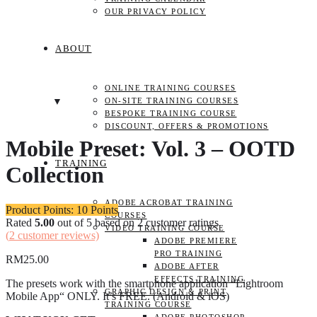
OUR PRIVACY POLICY
ABOUT
ONLINE TRAINING COURSES
ON-SITE TRAINING COURSES
BESPOKE TRAINING COURSE
DISCOUNT, OFFERS & PROMOTIONS
Mobile Preset: Vol. 3 – OOTD
TRAINING
Collection
ADOBE ACROBAT TRAINING
Product Points: 10 Points
COURSES
Rated
5.00
out of 5 based on
2
customer ratings
VIDEO TRAINING COURSE
(
2
customer reviews)
ADOBE PREMIERE
PRO TRAINING
RM
25.00
ADOBE AFTER
EFFECTS TRAINING
The presets work with the smartphone application “Lightroom
GRAPHIC DESIGN & PRINT
Mobile App“ ONLY. It’s FREE. (Android & iOS)
TRAINING COURSE