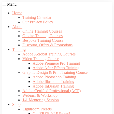
Menu
Home
Training Calendar
Our Privacy Policy
About
Online Training Courses
On-site Training Courses
Bespoke Training Course
Discount, Offers & Promotions
Training
Adobe Acrobat Training Courses
Video Training Course
Adobe Premiere Pro Training
Adobe After Effects Training
Graphic Design & Print Training Course
Adobe Photoshop Training
Adobe Illustrator Training
Adobe InDesign Training
Adobe Certified Professional (ACP)
Webinar & Workshop
1-1 Mentoring Session
Shop
Lightroom Presets
Get FREE ALP Preset!