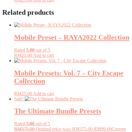
Related products
Mobile Preset – RAYA2022 Collection
Rated
5.00
out of 5
RM
25.00
Add to cart
Mobile Presets: Vol. 7 – City Escape
Collection
RM
25.00
Add to cart
Sale!
The Ultimate Bundle Presets
Rated
5.00
out of 5
RM
375.00
Original price was: RM375.00.
RM
99.00
Current