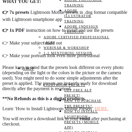
ADOBE PHOTOSHOP
WHAT YOU GET:
TRAINING
ADOBE
👉 7x presets
Lightroom Mobile presets in .dng format compatible
ILLUSTRATOR
with Lightroom smartphone app
TRAINING
ADOBE INDESIGN
👉 1x PDF
instruction on how to install and use the presets
TRAINING
ADOBE CERTIFIED PROFESSIONAL
👉 Make your subject stand out
(ACP)
WEBINAR & WORKSHOP
1-1 MENTORING SESSION
👉 Make your portraits look even more professional
Please keep in mind that the presets look different on every photo
SHOP
(depending on the light or the colors in the picture or the camera
used). You might need to do some simple adjustments after the
preset is applied. The presets are instantly ready for download
LIGHTROOM PRESETS
directly after the payment is received.
GET FREE ALP
PRESET!
**No Refunds as this is a digital products.
HOW TO PURCHASE
THE PRESETS?
Learn ‘How to Install Lightroom Mobile Presets’
HERE.
HOW TO INSTALL
LIGHTROOM
You will receive a download link in your
email
after purchasing at
PRESETS (MOBILE
checkout.
APP)