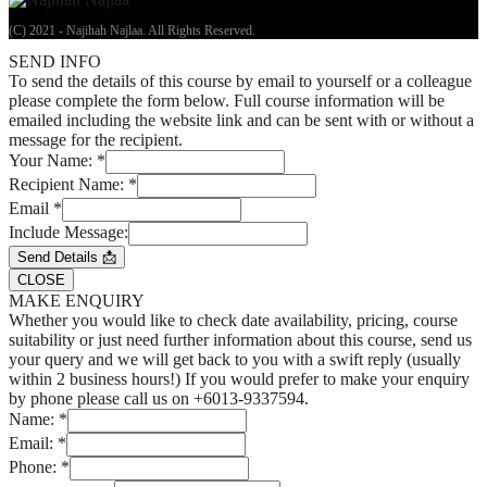
(C) 2021 - Najihah Najlaa. All Rights Reserved.
SEND INFO
To send the details of this course by email to yourself or a colleague
please complete the form below. Full course information will be
emailed including the website link and can be sent with or without a
message for the recipient.
Your Name:
*
Recipient Name:
*
Email
*
Include Message:
Send Details 📩
CLOSE
MAKE ENQUIRY
Whether you would like to check date availability, pricing, course
suitability or just need further information about this course, send us
your query and we will get back to you with a swift reply (usually
within 2 business hours!) If you would prefer to make your enquiry
by phone please call us on +6013-9337594.
Name:
*
Email:
*
Phone:
*