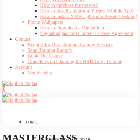
How to purchase the presets?
How to Install Lightroom Presets (Mobile App)
How to install .XMP Lightroom Preset (Desktop)
Phone Wallpapers
How to Download a Digital Item
Najihahnajlaa.com Content License Agreement
Contact
Request for Quotation on Training Services
Send Training Enquiry
Book The Course
Guidelines on Claiming for HRD Corp Training
Account
Membership
0
HOME
MASTERCLASS
TRAINING CALENDAR