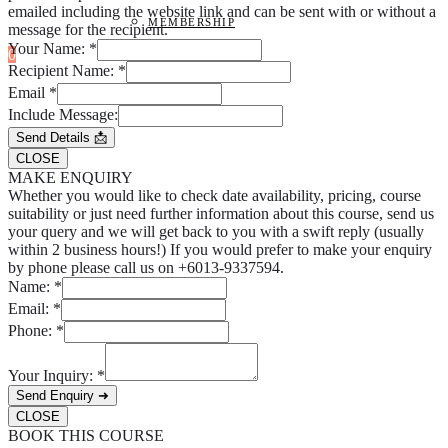
emailed including the website link and can be sent with or without a
MEMBERSHIP
message for the recipient.
Your Name:
*
0
Recipient Name:
*
Email
*
Include Message:
Send Details 📩
CLOSE
MAKE ENQUIRY
Whether you would like to check date availability, pricing, course
suitability or just need further information about this course, send us
your query and we will get back to you with a swift reply (usually
within 2 business hours!) If you would prefer to make your enquiry
by phone please call us on +6013-9337594.
Name:
*
Email:
*
Phone:
*
Your Inquiry:
*
Send Enquiry ➜
CLOSE
BOOK THIS COURSE