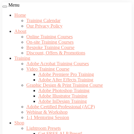
Menu
Home
Training Calendar
Our Privacy Policy
About
Online Training Courses
On-site Training Courses
Bespoke Training Course
Discount, Offers & Promotions
Training
Adobe Acrobat Training Courses
Video Training Course
Adobe Premiere Pro Training
Adobe After Effects Training
Graphic Design & Print Training Course
Adobe Photoshop Training
Adobe Illustrator Training
Adobe InDesign Training
Adobe Certified Professional (ACP)
Webinar & Workshop
1-1 Mentoring Session
Shop
Lightroom Presets
Get FREE ALP Preset!