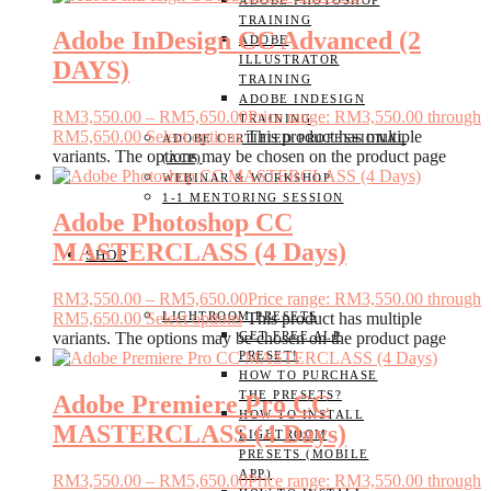
ADOBE PHOTOSHOP
TRAINING
Adobe InDesign CC Advanced (2
ADOBE
ILLUSTRATOR
DAYS)
TRAINING
ADOBE INDESIGN
RM
3,550.00
–
RM
5,650.00
Price range: RM3,550.00 through
TRAINING
RM5,650.00
Select options
This product has multiple
ADOBE CERTIFIED PROFESSIONAL
variants. The options may be chosen on the product page
(ACP)
WEBINAR & WORKSHOP
1-1 MENTORING SESSION
Adobe Photoshop CC
MASTERCLASS (4 Days)
SHOP
RM
3,550.00
–
RM
5,650.00
Price range: RM3,550.00 through
LIGHTROOM PRESETS
RM5,650.00
Select options
This product has multiple
GET FREE ALP
variants. The options may be chosen on the product page
PRESET!
HOW TO PURCHASE
THE PRESETS?
Adobe Premiere Pro CC
HOW TO INSTALL
MASTERCLASS (4 Days)
LIGHTROOM
PRESETS (MOBILE
APP)
RM
3,550.00
–
RM
5,650.00
Price range: RM3,550.00 through