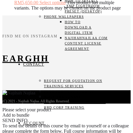
HOW TO INSTALL
RM5,650.00
Select options
This product has multiple
.XMP LIGHTROOM
variants. The options may be chosen on the product page
PRESET (DESKTOP)
PHONE WALLPAPERS
HOW TO
DOWNLOAD A
DIGITAL ITEM
FIND ME ON INSTAGRAM
NAJIHAHNAJLAA.COM
CONTENT LICENSE
AGREEMENT
EARGHH
CONTACT
REQUEST FOR QUOTATION ON
TRAINING SERVICES
SEND TRAINING ENQUIRY
BOOK THE COURSE
(C) 2021 - Najihah Najlaa. All Rights Reserved.
GUIDELINES ON CLAIMING FOR
HRD CORP TRAINING
Please select your product
Add to bundle
SEND INFO
ACCOUNT
To send the details of this course by email to yourself or a colleague
please complete the form below. Full course information will be