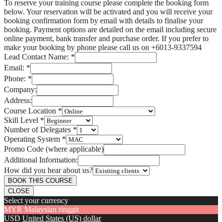
To reserve your training course please complete the booking form
below. Your reservation will be activated and you will receive your
booking confirmation form by email with details to finalise your
booking. Payment options are detailed on the email including secure
online payment, bank transfer and purchase order. If you prefer to
make your booking by phone please call us on +6013-9337594
Lead Contact Name:
*
Email:
*
Phone:
*
Company:
Address:
Course Location
*
Skill Level
*
Number of Delegates
*
Operating System
*
Promo Code (where applicable)
Additional Information:
How did you hear about us?
BOOK THIS COURSE
CLOSE
Select your currency
MYR
Malaysian ringgit
USD
United States (US) dollar