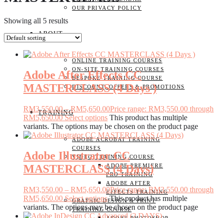
OUR PRIVACY POLICY
Showing all 5 results
ABOUT
ONLINE TRAINING COURSES
ON-SITE TRAINING COURSES
Adobe After Effects CC
BESPOKE TRAINING COURSE
MASTERCLASS (4 Days )
DISCOUNT, OFFERS & PROMOTIONS
RM
3,550.00
–
RM
5,650.00
Price range: RM3,550.00 through
TRAINING
RM5,650.00
Select options
This product has multiple
variants. The options may be chosen on the product page
ADOBE ACROBAT TRAINING
COURSES
Adobe Illustrator CC
VIDEO TRAINING COURSE
MASTERCLASS (4 Days)
ADOBE PREMIERE
PRO TRAINING
ADOBE AFTER
RM
3,550.00
–
RM
5,650.00
Price range: RM3,550.00 through
EFFECTS TRAINING
RM5,650.00
Select options
This product has multiple
GRAPHIC DESIGN & PRINT
variants. The options may be chosen on the product page
TRAINING COURSE