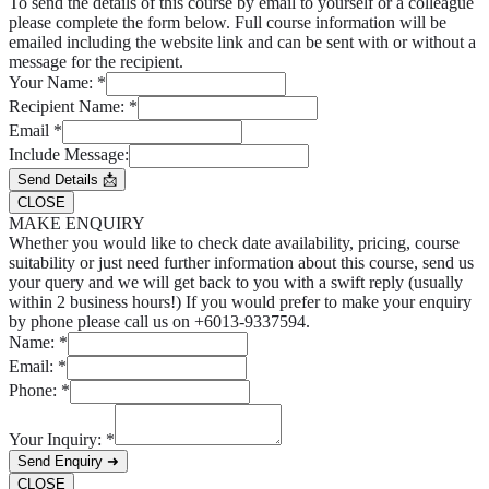
To send the details of this course by email to yourself or a colleague
please complete the form below. Full course information will be
emailed including the website link and can be sent with or without a
message for the recipient.
Your Name:
*
Recipient Name:
*
Email
*
Include Message:
Send Details 📩
CLOSE
MAKE ENQUIRY
Whether you would like to check date availability, pricing, course
suitability or just need further information about this course, send us
your query and we will get back to you with a swift reply (usually
within 2 business hours!) If you would prefer to make your enquiry
by phone please call us on +6013-9337594.
Name:
*
Email:
*
Phone:
*
Your Inquiry:
*
Send Enquiry ➜
CLOSE