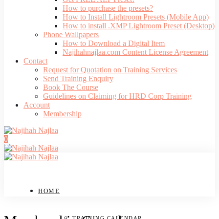
How to purchase the presets?
How to Install Lightroom Presets (Mobile App)
How to install .XMP Lightroom Preset (Desktop)
Phone Wallpapers
How to Download a Digital Item
Najihahnajlaa.com Content License Agreement
Contact
Request for Quotation on Training Services
Send Training Enquiry
Book The Course
Guidelines on Claiming for HRD Corp Training
Account
Membership
0
HOME
TRAINING CALENDAR