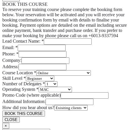
BOOK THIS COURSE
To reserve your training course please complete the booking form
below. Your reservation will be activated and you will receive your
booking confirmation form by email with details to finalise your
booking. Payment options are detailed on the email including secure
online payment, bank transfer and purchase order. If you prefer to
make your booking by phone please call us on +6013-9337594
Lead Contact Name:
*
Email:
*
Phone:
*
Company:
Address:
Course Location
*
Skill Level
*
Number of Delegates
*
Operating System
*
Promo Code (where applicable)
Additional Information:
How did you hear about us?
BOOK THIS COURSE
CLOSE
×