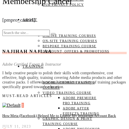
Membership Cancel
OUR PRIVACY POLICY
[pmpro_cancel]
ABOUT
ONLINE TRAINING COURSES
ON-SITE TRAINING COURSES
BESPOKE TRAINING COURSE
NAJIHAH NAJLAA
DISCOUNT, OFFERS & PROMOTIONS
Adobe Certified Expert & Instructor
TRAINING
I help creative people to polish their skills with comprehensive, cost
effective, high quality, training covering Adobe media products and other
creative packs. I offer educational institutions a variety of training packages
ADOBE ACROBAT TRAINING
specifically geared towards education.
COURSES
VIDEO TRAINING COURSE
MUST-READ ARTICLES
ADOBE PREMIERE
PRO TRAINING
1
ADOBE AFTER
EFFECTS TRAINING
How Meta (Facebook) Helped Me to Enable My Instagram Account Back
GRAPHIC DESIGN & PRINT
TRAINING COURSE
JULY 11, 2023