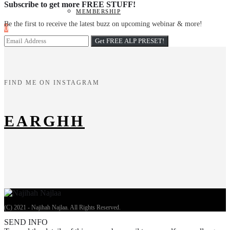
Subscribe to get more FREE STUFF!
MEMBERSHIP
Be the first to receive the latest buzz on upcoming webinar & more!
0
FIND ME ON INSTAGRAM
EARGHH
(C) 2021 - Najihah Najlaa. All Rights Reserved.
SEND INFO