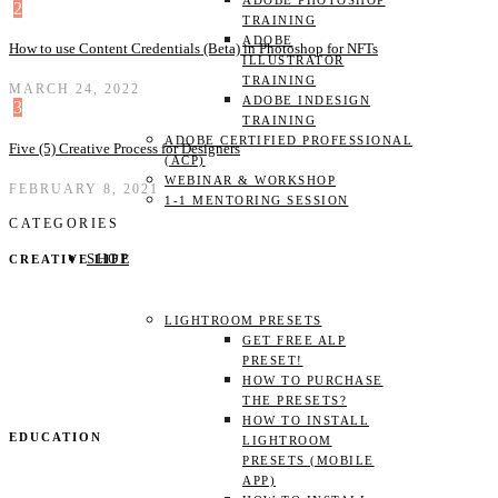
ADOBE PHOTOSHOP
2
TRAINING
ADOBE
How to use Content Credentials (Beta) in Photoshop for NFTs
ILLUSTRATOR
TRAINING
MARCH 24, 2022
ADOBE INDESIGN
3
TRAINING
ADOBE CERTIFIED PROFESSIONAL
Five (5) Creative Process for Designers
(ACP)
WEBINAR & WORKSHOP
FEBRUARY 8, 2021
1-1 MENTORING SESSION
CATEGORIES
SHOP
CREATIVE LIFE
LIGHTROOM PRESETS
GET FREE ALP
PRESET!
HOW TO PURCHASE
THE PRESETS?
HOW TO INSTALL
EDUCATION
LIGHTROOM
PRESETS (MOBILE
APP)