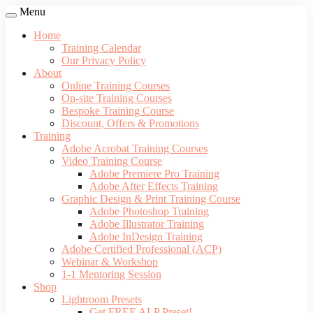
Menu
Home
Training Calendar
Our Privacy Policy
About
Online Training Courses
On-site Training Courses
Bespoke Training Course
Discount, Offers & Promotions
Training
Adobe Acrobat Training Courses
Video Training Course
Adobe Premiere Pro Training
Adobe After Effects Training
Graphic Design & Print Training Course
Adobe Photoshop Training
Adobe Illustrator Training
Adobe InDesign Training
Adobe Certified Professional (ACP)
Webinar & Workshop
1-1 Mentoring Session
Shop
Lightroom Presets
Get FREE ALP Preset!