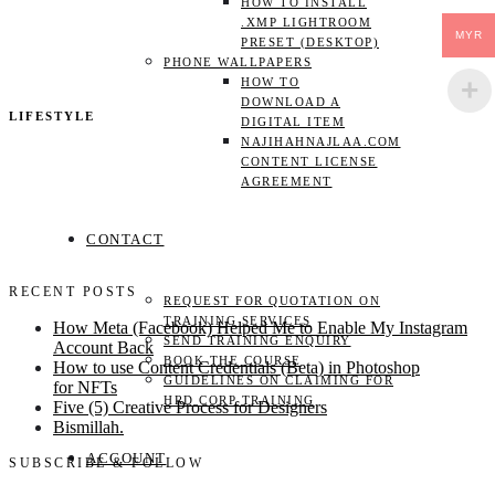
HOW TO INSTALL
.XMP LIGHTROOM
MYR
PRESET (DESKTOP)
PHONE WALLPAPERS
HOW TO
DOWNLOAD A
LIFESTYLE
DIGITAL ITEM
NAJIHAHNAJLAA.COM
CONTENT LICENSE
AGREEMENT
CONTACT
RECENT POSTS
REQUEST FOR QUOTATION ON
TRAINING SERVICES
How Meta (Facebook) Helped Me to Enable My Instagram
SEND TRAINING ENQUIRY
Account Back
BOOK THE COURSE
How to use Content Credentials (Beta) in Photoshop
GUIDELINES ON CLAIMING FOR
for NFTs
HRD CORP TRAINING
Five (5) Creative Process for Designers
Bismillah.
ACCOUNT
SUBSCRIBE & FOLLOW