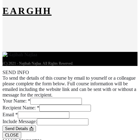
EARGHH
(C) 2021 - Najihah Najlaa. All Rights Reserved.
SEND INFO
To send the details of this course by email to yourself or a colleague
please complete the form below. Full course information will be
emailed including the website link and can be sent with or without a
message for the recipient.
Your Name:
*
Recipient Name:
*
Email
*
Include Message:
Send Details 📩
CLOSE