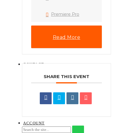
HOW TO INSTALL
.XMP LIGHTROOM
PRESET (DESKTOP)
Premiere Pro
PHONE WALLPAPERS
HOW TO
DOWNLOAD A
DIGITAL ITEM
Read More
NAJIHAHNAJLAA.COM
CONTENT LICENSE
AGREEMENT
CONTACT
SHARE THIS EVENT
REQUEST FOR QUOTATION ON
TRAINING SERVICES
SEND TRAINING ENQUIRY
BOOK THE COURSE
GUIDELINES ON CLAIMING FOR
HRD CORP TRAINING
ACCOUNT