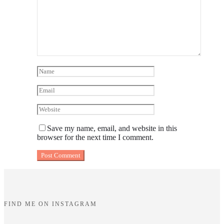
Save my name, email, and website in this
browser for the next time I comment.
FIND ME ON INSTAGRAM