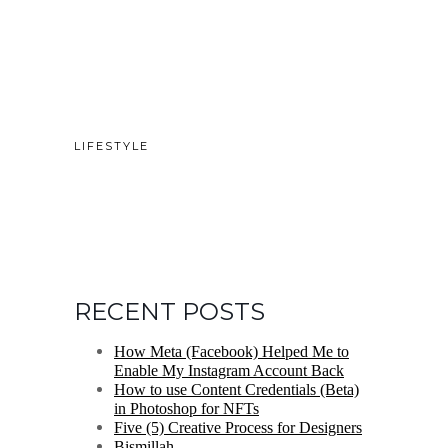
LIFESTYLE
RECENT POSTS
How Meta (Facebook) Helped Me to
Enable My Instagram Account Back
How to use Content Credentials (Beta)
in Photoshop for NFTs
Five (5) Creative Process for Designers
Bismillah.