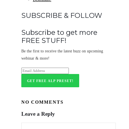
SUBSCRIBE & FOLLOW
Subscribe to get more
FREE STUFF!
Be the first to receive the latest buzz on upcoming
webinar & more!
NO COMMENTS
Leave a Reply