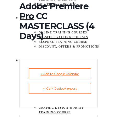
Adobe Premiere
OUR PRIVACY POLICY
Pro CC
ABOUT
MASTERCLASS (4
Days)
ONLINE TRAINING COURSES
ON-SITE TRAINING COURSES
BESPOKE TRAINING COURSE
DISCOUNT, OFFERS & PROMOTIONS
TRAINING
+ Add to Google Calendar
ADOBE ACROBAT TRAINING
COURSES
VIDEO TRAINING COURSE
+ iCal / Outlook export
ADOBE PREMIERE
PRO TRAINING
ADOBE AFTER
EFFECTS TRAINING
GRAPHIC DESIGN & PRINT
TRAINING COURSE