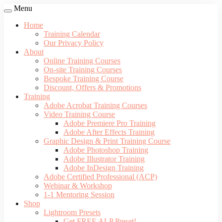
Menu
Home
Training Calendar
Our Privacy Policy
About
Online Training Courses
On-site Training Courses
Bespoke Training Course
Discount, Offers & Promotions
Training
Adobe Acrobat Training Courses
Video Training Course
Adobe Premiere Pro Training
Adobe After Effects Training
Graphic Design & Print Training Course
Adobe Photoshop Training
Adobe Illustrator Training
Adobe InDesign Training
Adobe Certified Professional (ACP)
Webinar & Workshop
1-1 Mentoring Session
Shop
Lightroom Presets
Get FREE ALP Preset!