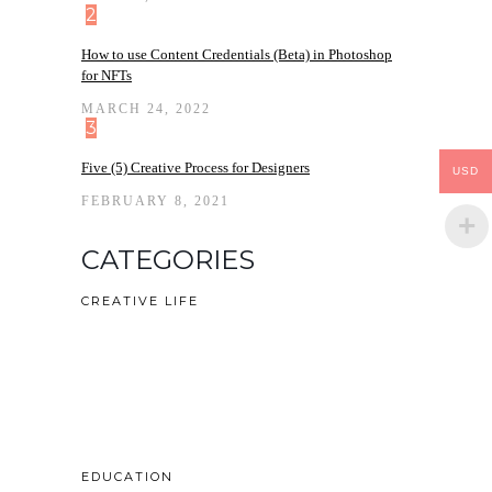
2
How to use Content Credentials (Beta) in Photoshop
for NFTs
MARCH 24, 2022
3
Five (5) Creative Process for Designers
USD
FEBRUARY 8, 2021
CATEGORIES
CREATIVE LIFE
EDUCATION