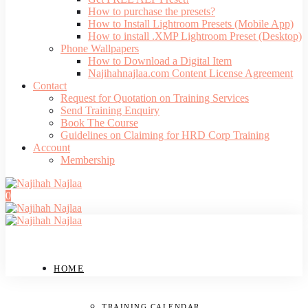
How to purchase the presets?
How to Install Lightroom Presets (Mobile App)
How to install .XMP Lightroom Preset (Desktop)
Phone Wallpapers
How to Download a Digital Item
Najihahnajlaa.com Content License Agreement
Contact
Request for Quotation on Training Services
Send Training Enquiry
Book The Course
Guidelines on Claiming for HRD Corp Training
Account
Membership
0
HOME
TRAINING CALENDAR