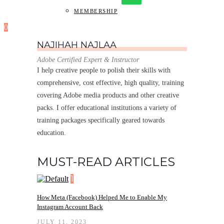
MEMBERSHIP
0
NAJIHAH NAJLAA
Adobe Certified Expert & Instructor
I help creative people to polish their skills with
comprehensive, cost effective, high quality, training
covering Adobe media products and other creative
packs. I offer educational institutions a variety of
training packages specifically geared towards
education.
MUST-READ ARTICLES
1
How Meta (Facebook) Helped Me to Enable My
Instagram Account Back
JULY 11, 2023