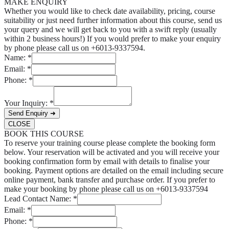
MAKE ENQUIRY
Whether you would like to check date availability, pricing, course
suitability or just need further information about this course, send us
your query and we will get back to you with a swift reply (usually
within 2 business hours!) If you would prefer to make your enquiry
by phone please call us on +6013-9337594.
Name:
*
Email:
*
Phone:
*
Your Inquiry:
*
Send Enquiry ➜
CLOSE
BOOK THIS COURSE
To reserve your training course please complete the booking form
below. Your reservation will be activated and you will receive your
booking confirmation form by email with details to finalise your
booking. Payment options are detailed on the email including secure
online payment, bank transfer and purchase order. If you prefer to
make your booking by phone please call us on +6013-9337594
Lead Contact Name:
*
Email:
*
Phone:
*