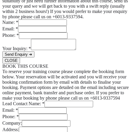
suitability or just need further information about this course, send us
your query and we will get back to you with a swift reply (usually
within 2 business hours!) If you would prefer to make your enquiry
by phone please call us on +6013-9337594.
Name:
*
Email:
*
Phone:
*
Your Inquiry:
*
Send Enquiry ➜
CLOSE
BOOK THIS COURSE
To reserve your training course please complete the booking form
below. Your reservation will be activated and you will receive your
booking confirmation form by email with details to finalise your
booking. Payment options are detailed on the email including secure
online payment, bank transfer and purchase order. If you prefer to
make your booking by phone please call us on +6013-9337594
Lead Contact Name:
*
Email:
*
Phone:
*
Company:
Address: