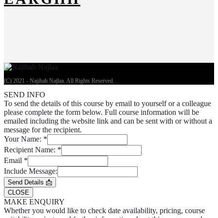
(C) 2021 - Najihah Najlaa. All Rights Reserved.
SEND INFO
To send the details of this course by email to yourself or a colleague
please complete the form below. Full course information will be
emailed including the website link and can be sent with or without a
message for the recipient.
Your Name:
*
Recipient Name:
*
Email
*
Include Message:
Send Details 📩
CLOSE
MAKE ENQUIRY
Whether you would like to check date availability, pricing, course