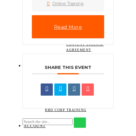
HOW TO INSTALL
Online Training
.XMP LIGHTROOM
PRESET (DESKTOP)
PHONE WALLPAPERS
HOW TO
Read More
DOWNLOAD A
DIGITAL ITEM
NAJIHAHNAJLAA.COM
CONTENT LICENSE
AGREEMENT
CONTACT
SHARE THIS EVENT
REQUEST FOR QUOTATION ON
TRAINING SERVICES
SEND TRAINING ENQUIRY
BOOK THE COURSE
GUIDELINES ON CLAIMING FOR
HRD CORP TRAINING
ACCOUNT