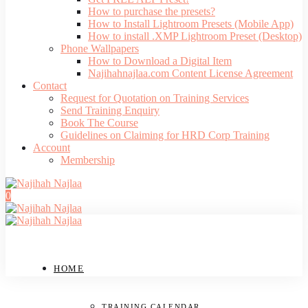
How to purchase the presets?
How to Install Lightroom Presets (Mobile App)
How to install .XMP Lightroom Preset (Desktop)
Phone Wallpapers
How to Download a Digital Item
Najihahnajlaa.com Content License Agreement
Contact
Request for Quotation on Training Services
Send Training Enquiry
Book The Course
Guidelines on Claiming for HRD Corp Training
Account
Membership
0
HOME
TRAINING CALENDAR