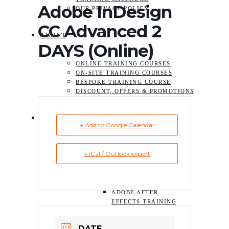
Adobe InDesign
OUR PRIVACY POLICY
CC Advanced 2
ABOUT
DAYS (Online)
ONLINE TRAINING COURSES
ON-SITE TRAINING COURSES
BESPOKE TRAINING COURSE
DISCOUNT, OFFERS & PROMOTIONS
TRAINING
+ Add to Google Calendar
ADOBE ACROBAT TRAINING
+ iCal / Outlook export
COURSES
VIDEO TRAINING COURSE
ADOBE PREMIERE
PRO TRAINING
ADOBE AFTER
EFFECTS TRAINING
GRAPHIC DESIGN & PRINT
TRAINING COURSE
DATE