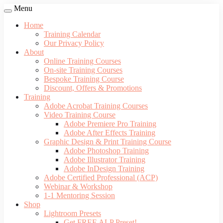
Menu
Home
Training Calendar
Our Privacy Policy
About
Online Training Courses
On-site Training Courses
Bespoke Training Course
Discount, Offers & Promotions
Training
Adobe Acrobat Training Courses
Video Training Course
Adobe Premiere Pro Training
Adobe After Effects Training
Graphic Design & Print Training Course
Adobe Photoshop Training
Adobe Illustrator Training
Adobe InDesign Training
Adobe Certified Professional (ACP)
Webinar & Workshop
1-1 Mentoring Session
Shop
Lightroom Presets
Get FREE ALP Preset!