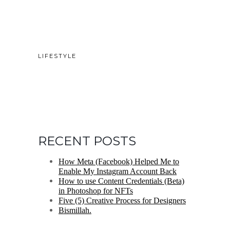
LIFESTYLE
RECENT POSTS
How Meta (Facebook) Helped Me to
Enable My Instagram Account Back
How to use Content Credentials (Beta)
in Photoshop for NFTs
Five (5) Creative Process for Designers
Bismillah.