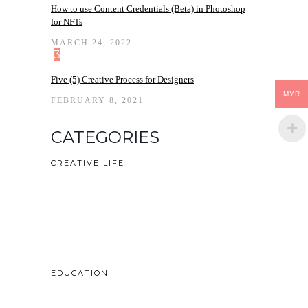
How to use Content Credentials (Beta) in Photoshop
for NFTs
MARCH 24, 2022
3
Five (5) Creative Process for Designers
MYR
FEBRUARY 8, 2021
CATEGORIES
CREATIVE LIFE
EDUCATION