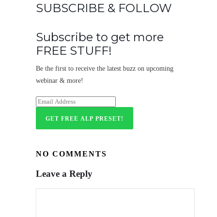
SUBSCRIBE & FOLLOW
Subscribe to get more
FREE STUFF!
Be the first to receive the latest buzz on upcoming
webinar & more!
NO COMMENTS
Leave a Reply