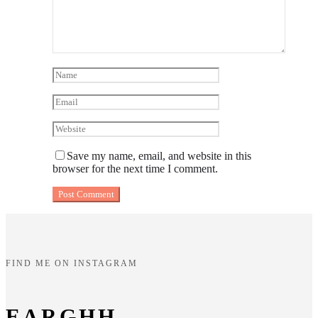
Save my name, email, and website in this
browser for the next time I comment.
FIND ME ON INSTAGRAM
EARGHH