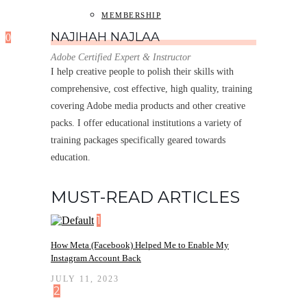
MEMBERSHIP
NAJIHAH NAJLAA
0
Adobe Certified Expert & Instructor
I help creative people to polish their skills with
comprehensive, cost effective, high quality, training
covering Adobe media products and other creative
packs. I offer educational institutions a variety of
training packages specifically geared towards
education.
MUST-READ ARTICLES
1
How Meta (Facebook) Helped Me to Enable My
Instagram Account Back
JULY 11, 2023
2