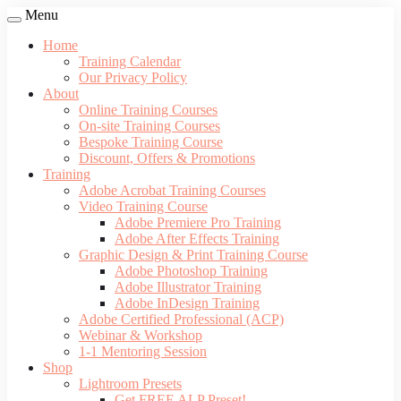
Menu
Home
Training Calendar
Our Privacy Policy
About
Online Training Courses
On-site Training Courses
Bespoke Training Course
Discount, Offers & Promotions
Training
Adobe Acrobat Training Courses
Video Training Course
Adobe Premiere Pro Training
Adobe After Effects Training
Graphic Design & Print Training Course
Adobe Photoshop Training
Adobe Illustrator Training
Adobe InDesign Training
Adobe Certified Professional (ACP)
Webinar & Workshop
1-1 Mentoring Session
Shop
Lightroom Presets
Get FREE ALP Preset!