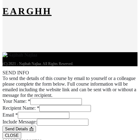
EARGHH
(C) 2021 - Najihah Najlaa. All Rights Reserved.
SEND INFO
To send the details of this course by email to yourself or a colleague
please complete the form below. Full course information will be
emailed including the website link and can be sent with or without a
message for the recipient.
Your Name:
*
Recipient Name:
*
Email
*
Include Message:
Send Details 📩
CLOSE