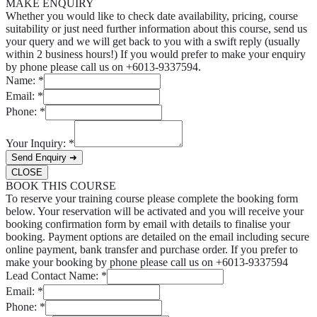
MAKE ENQUIRY
Whether you would like to check date availability, pricing, course
suitability or just need further information about this course, send us
your query and we will get back to you with a swift reply (usually
within 2 business hours!) If you would prefer to make your enquiry
by phone please call us on +6013-9337594.
Name:
*
Email:
*
Phone:
*
Your Inquiry:
*
Send Enquiry ➜
CLOSE
BOOK THIS COURSE
To reserve your training course please complete the booking form
below. Your reservation will be activated and you will receive your
booking confirmation form by email with details to finalise your
booking. Payment options are detailed on the email including secure
online payment, bank transfer and purchase order. If you prefer to
make your booking by phone please call us on +6013-9337594
Lead Contact Name:
*
Email:
*
Phone:
*