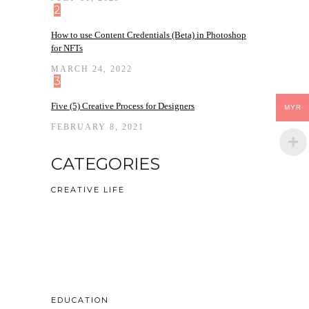
2
How to use Content Credentials (Beta) in Photoshop
for NFTs
MARCH 24, 2022
3
Five (5) Creative Process for Designers
MYR
FEBRUARY 8, 2021
CATEGORIES
CREATIVE LIFE
EDUCATION