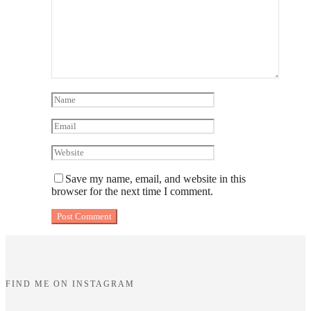
Save my name, email, and website in this
browser for the next time I comment.
FIND ME ON INSTAGRAM