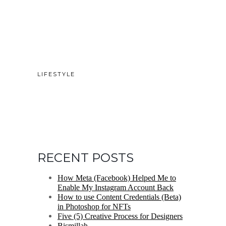
LIFESTYLE
RECENT POSTS
How Meta (Facebook) Helped Me to
Enable My Instagram Account Back
How to use Content Credentials (Beta)
in Photoshop for NFTs
Five (5) Creative Process for Designers
Bismillah.