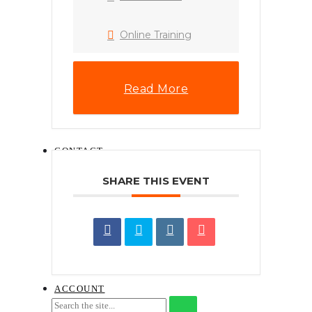
HOW TO INSTALL
.XMP LIGHTROOM
PRESET (DESKTOP)
Online Training
PHONE WALLPAPERS
HOW TO
DOWNLOAD A
DIGITAL ITEM
Read More
NAJIHAHNAJLAA.COM
CONTENT LICENSE
AGREEMENT
CONTACT
SHARE THIS EVENT
REQUEST FOR QUOTATION ON
TRAINING SERVICES
SEND TRAINING ENQUIRY
BOOK THE COURSE
GUIDELINES ON CLAIMING FOR
HRD CORP TRAINING
ACCOUNT